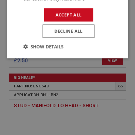
ACCEPT ALL
DECLINE ALL
SHOW DETAILS
Strictly
Performance
Targeting
£2.50
VIEW
necessary
BIG HEALEY
PART NO: ENG548
65
APPLICATION: BN1 - BN2
STUD - MANIFOLD TO HEAD - SHORT
Strictly necessary
Performance
Targeting
Strictly necessary cookies allow core website
functionality such as user login and account
management. The website cannot be used properly
without strictly necessary cookies.