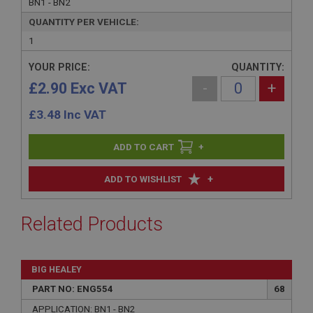
BN1 - BN2
QUANTITY PER VEHICLE:
1
YOUR PRICE:
QUANTITY:
£2.90 Exc VAT
-
+
£
3.48
Inc VAT
+
+
ADD TO WISHLIST
Related Products
BIG HEALEY
PART NO: ENG554
68
APPLICATION: BN1 - BN2