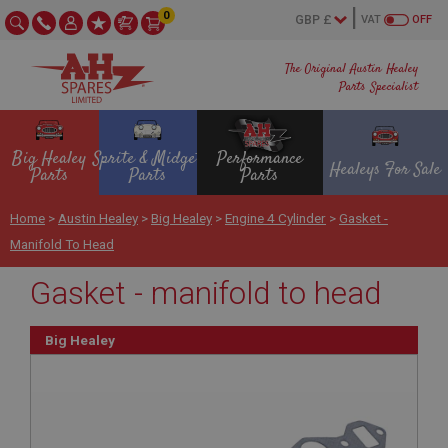
0
VAT
OFF
The Original Austin Healey
Parts Specialist
Big Healey
Sprite & Midget
Performance
Healeys For Sale
Parts
Parts
Parts
Home
>
Austin Healey
>
Big Healey
>
Engine 4 Cylinder
>
Gasket -
Manifold To Head
Gasket - manifold to head
Big Healey