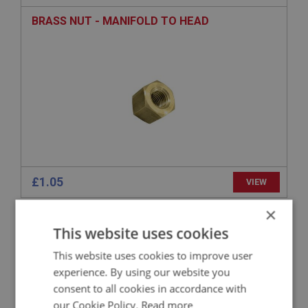
BRASS NUT - MANIFOLD TO HEAD
£1.05
VIEW
×
BIG HEALEY
This website uses cookies
PART NO: ENG549
66
This website uses cookies to improve user
APPLICATION: BN1 - BN2
experience. By using our website you
STUD - MANIFOLD TO HEAD - LONG
consent to all cookies in accordance with
our Cookie Policy.
Read more