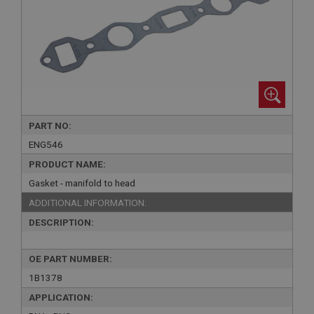
PART NO:
ENG546
PRODUCT NAME:
Gasket - manifold to head
ADDITIONAL INFORMATION:
DESCRIPTION:
OE PART NUMBER:
1B1378
APPLICATION: