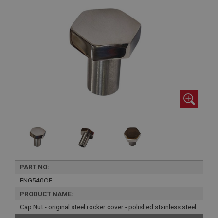
PART NO:
ENG540OE
PRODUCT NAME:
Cap Nut - original steel rocker cover - polished stainless steel