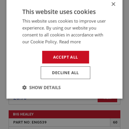
×
BIG HEALEY
This website uses cookies
PART NO: ENG742
89
APPLICATION: BN1 - BJ8
This website uses cookies to improve user
experience. By using our website you
RUBBER BUSH ROCKER COVER
consent to all cookies in accordance with
our Cookie Policy.
Read more
ACCEPT ALL
DECLINE ALL
SHOW DETAILS
£0.70
VIEW
Strictly
Performance
Targeting
necessary
BIG HEALEY
PART NO: ENG539
60