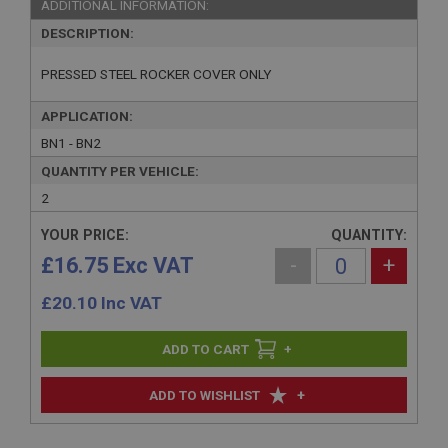
ADDITIONAL INFORMATION:
DESCRIPTION:
PRESSED STEEL ROCKER COVER ONLY
APPLICATION:
BN1 - BN2
QUANTITY PER VEHICLE:
2
YOUR PRICE:
QUANTITY:
£16.75 Exc VAT
-
+
£
20.10
Inc VAT
+
+
ADD TO WISHLIST