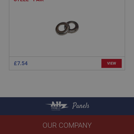
basket
www.ahspares.co.uk
Session
Remembers your shopping basket across sessions.
PopupISOClose.shown
.ahspares.co.uk
1 year
£7.54
VIEW
Country/currency selector for visitors outside the
UK
SubscribePanel.shown
.ahspares.co.uk
1 year
Prevent newsletter subscription panel from re-
Panels
appearing.
OUR COMPANY