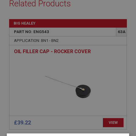
Related Products
BIG HEALEY
PART NO: ENG543
63A
APPLICATION: BN1 - BN2
OIL FILLER CAP - ROCKER COVER
£39.22
VIEW