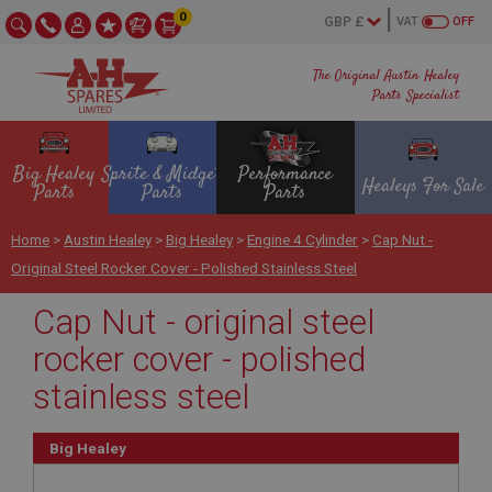
0
VAT
OFF
The Original Austin Healey
Parts Specialist
Big Healey
Sprite & Midget
Performance
Healeys For Sale
Parts
Parts
Parts
Home
>
Austin Healey
>
Big Healey
>
Engine 4 Cylinder
>
Cap Nut -
Original Steel Rocker Cover - Polished Stainless Steel
Cap Nut - original steel
rocker cover - polished
stainless steel
Big Healey