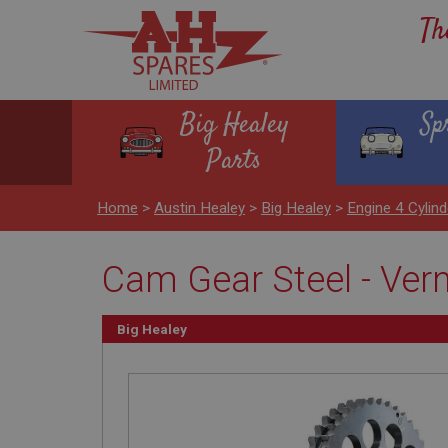
Th
Big Healey
Sp
Parts
Home
>
Austin Healey
>
Big Healey
>
Engine 4 Cylind
Cam Gear Steel - Ver
Big Healey