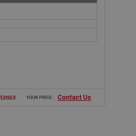
Contact Us
VERNIER
YOUR PRICE: