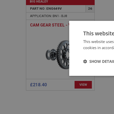
BIG HEALEY
PART NO: ENG649V
26
APPLICATION: BN1 - BJ8
CAM GEAR STEEL - VERNIER
This websit
This website uses
cookies in accord
SHOW DETAI
Strictly 
£218.40
VIEW