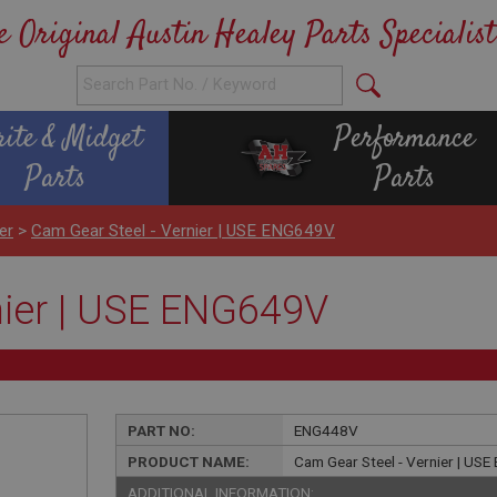
e Original Austin Healey Parts Specialist
rite & Midget
Performance
Parts
Parts
er
>
Cam Gear Steel - Vernier | USE ENG649V
nier | USE ENG649V
PART NO:
ENG448V
PRODUCT NAME:
Cam Gear Steel - Vernier | US
ADDITIONAL INFORMATION: