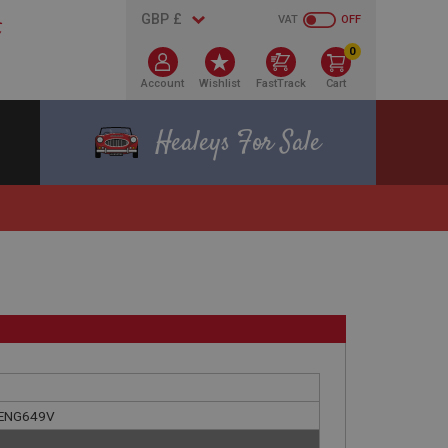
VAT
OFF
0
Account
Wishlist
FastTrack
Cart
Healeys For Sale
E ENG649V