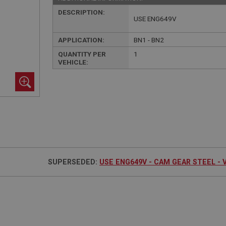
DESCRIPTION:
USE ENG649V
APPLICATION:
BN1 - BN2
QUANTITY PER
1
VEHICLE:
SUPERSEDED:
USE ENG649V - CAM GEAR STEEL - 