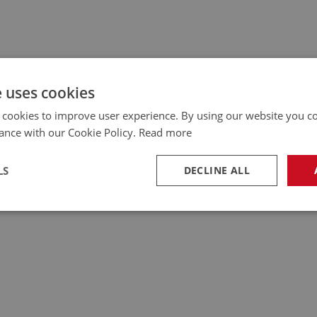
e uses cookies
 cookies to improve user experience. By using our website you co
ance with our Cookie Policy.
Read more
LS
DECLINE ALL
necessary
Performance
Tar
Strictly necessary
Performance
Targeting