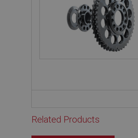
Related Products