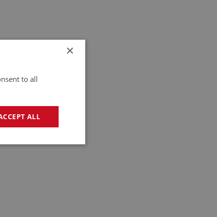
×
nsent to all
ACCEPT ALL
geting