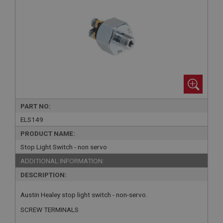
PART NO:
ELS149
PRODUCT NAME:
Stop Light Switch - non servo
ADDITIONAL INFORMATION:
DESCRIPTION:
Austin Healey stop light switch - non-servo.
SCREW TERMINALS