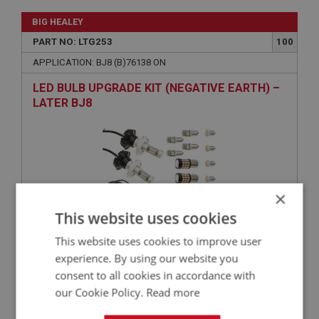
BIG HEALEY
PART NO: LTG253
100
APPLICATION: BJ8 (B)76138 ON
LED BULB UPGRADE KIT (NEGATIVE EARTH) –
LATER BJ8
×
This website uses cookies
This website uses cookies to improve user
£203.75
VIEW
experience. By using our website you
consent to all cookies in accordance with
our Cookie Policy.
Read more
BIG HEALEY
PART NO: LTG250
100