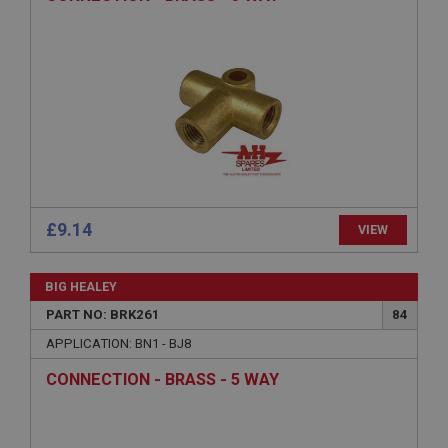
Provider
/
Domain
Expiration
Description
ASP.NET_SessionId
Microsoft Corporation
www.ahspares.co.uk
Session
General purpose platform session cookie, used by
sites written with Miscrosoft .NET based
£9.14
VIEW
technologies. Usually used to maintain an
anonymised user session by the server.
basket
BIG HEALEY
www.ahspares.co.uk
PART NO: BRK261
84
Session
APPLICATION: BN1 - BJ8
Remembers your shopping basket across sessions.
CONNECTION - BRASS - 5 WAY
PopupISOClose.shown
.ahspares.co.uk