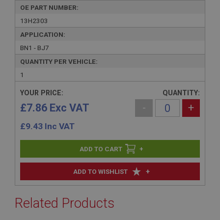
OE PART NUMBER:
13H2303
APPLICATION:
BN1 - BJ7
QUANTITY PER VEHICLE:
1
YOUR PRICE:
QUANTITY:
£7.86 Exc VAT
-
+
£
9.43
Inc VAT
+
+
ADD TO WISHLIST
Related Products