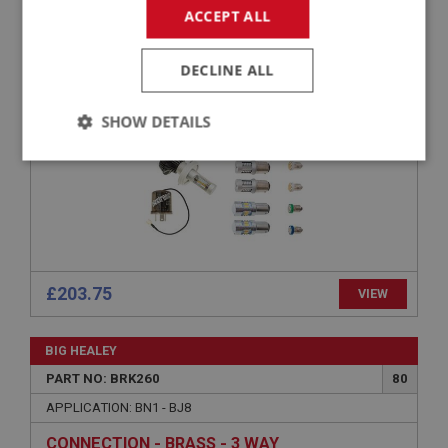
ACCEPT ALL
APPLICATION: BN1 - BJ8(B)76137
LED BULB UPGRADE KIT (POSITIVE EARTH) –
DECLINE ALL
BN1 TO EARLY BJ8
SHOW DETAILS
Strictly
Performance
Targeting
necessary
£203.75
VIEW
Strictly necessary
Performance
Targeting
BIG HEALEY
Strictly necessary cookies allow core website
functionality such as user login and account
PART NO: BRK260
80
management. The website cannot be used properly
without strictly necessary cookies.
APPLICATION: BN1 - BJ8
Name
CONNECTION - BRASS - 3 WAY