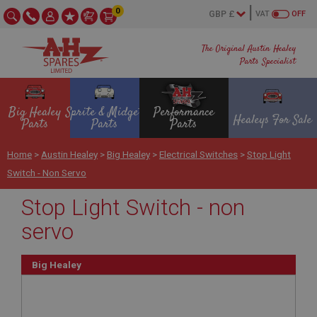
0
VAT
OFF
The Original Austin Healey
Parts Specialist
Big Healey
Sprite & Midget
Performance
Healeys For Sale
Parts
Parts
Parts
Home
>
Austin Healey
>
Big Healey
>
Electrical Switches
>
Stop Light
Switch - Non Servo
Stop Light Switch - non
servo
Big Healey