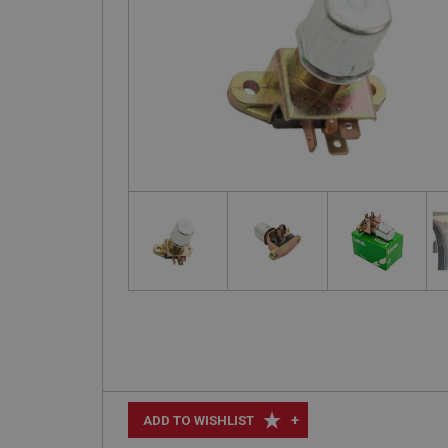
+
ADD TO WISHLIST