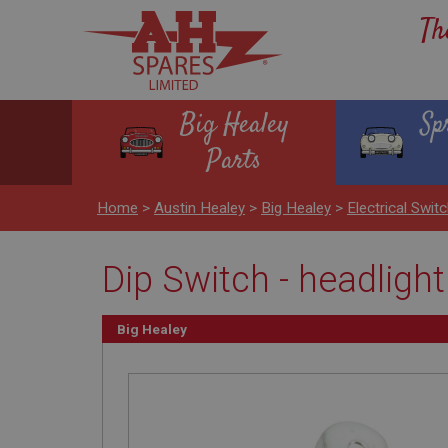
Th
Big Healey
Sp
Parts
Home
>
Austin Healey
>
Big Healey
>
Electrical Swit
Dip Switch - headligh
Big Healey