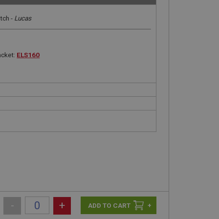
tch -
Lucas
acket:
ELS160
-
+
+