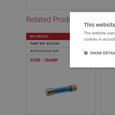
Related Products
This websit
This website uses
BIG HEALEY
BIG H
cookies in accord
PART NO: ELG159
22
PART 
APPLICATION: A/R
APPLI
SHOW DETAI
FUSE - 35AMP
MOUN
SWI
Strictly 
Strictly necessary co