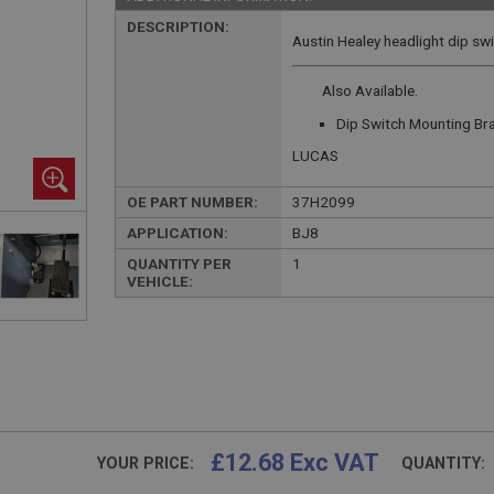
DESCRIPTION:
Austin Healey headlight dip swi
Also Available.
Dip Switch Mounting Br
LUCAS
OE PART NUMBER:
37H2099
APPLICATION:
BJ8
QUANTITY PER
1
VEHICLE:
£12.68 Exc VAT
YOUR PRICE:
QUANTITY: