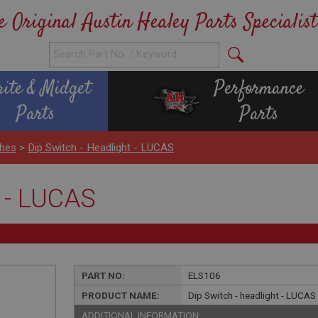
e Original Austin Healey Parts Specialist
rite & Midget
Performance
Parts
Parts
ches
>
Dip Switch - Headlight - LUCAS
t - LUCAS
PART NO:
ELS106
PRODUCT NAME:
Dip Switch - headlight - LUCAS
ADDITIONAL INFORMATION: