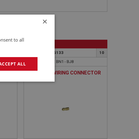
×
nsent to all
BIG HEALEY
22
PART NO: ELG133
10
APPLICATION: BN1 - BJ8
ACCEPT ALL
BULLET - WIRING CONNECTOR
geting
e website cannot be