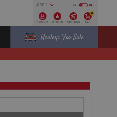
VAT
OFF
0
Account
Wishlist
FastTrack
Cart
Healeys For Sale