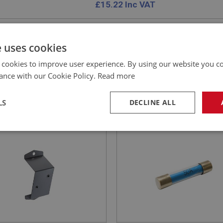
£
15.22
Inc VAT
e uses cookies
 cookies to improve user experience. By using our website you co
EALEY
BIG HEALEY
ance with our Cookie Policy.
Read more
NO: ELS160
30
PART NO: ELG160
CATION: BJ8
APPLICATION: A/R
LS
DECLINE ALL
TING BRACKET - DIP
FUSE - 50AMP
TCH
necessary
Performance
Tar
Strictly necessary
Performance
Targeting
okies allow core website functionality such as user login and account management. Th