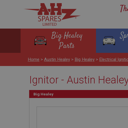
Th
Big Healey
Sp
Parts
Home
>
Austin Healey
>
Big Healey
>
Electrical Igniti
Ignitor - Austin Healey
Big Healey