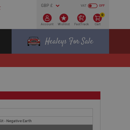
VAT
OFF
0
Account
Wishlist
FastTrack
Cart
Healeys For Sale
Kit - Negative Earth