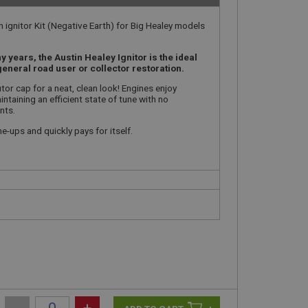
 ignitor Kit (Negative Earth) for Big Healey models
years, the Austin Healey Ignitor is the ideal
general road user or collector restoration.
butor cap for a neat, clean look! Engines enjoy
taining an efficient state of tune with no
nts.
e-ups and quickly pays for itself.