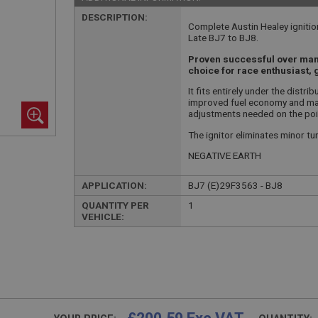
DESCRIPTION:
Complete Austin Healey ignition
Late BJ7 to BJ8.
Proven successful over many 
choice for race enthusiast, 
It fits entirely under the distri
improved fuel economy and main
adjustments needed on the poi
The ignitor eliminates minor tun
NEGATIVE EARTH
APPLICATION:
BJ7 (E)29F3563 - BJ8
QUANTITY PER
1
VEHICLE: