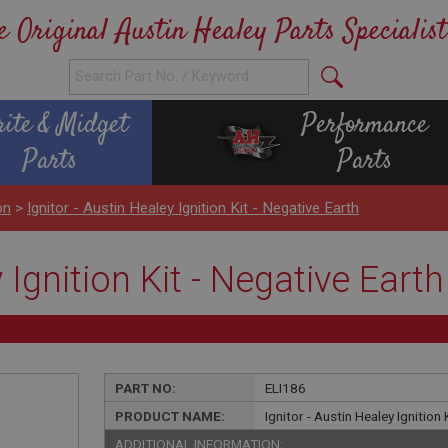
e Original Austin Healey Parts Specialist
rite & Midget
Performance
Parts
Parts
on
>
Ignitor - Austin Healey Ignition Kit - Negative Earth
 Ignition Kit - Negative Earth
PART NO:
ELI186
PRODUCT NAME:
Ignitor - Austin Healey Ignition 
ADDITIONAL INFORMATION: