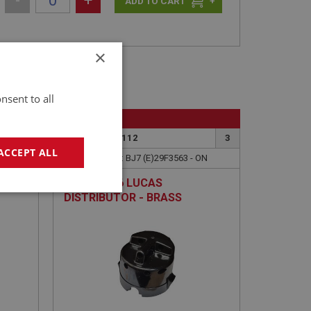
-
+
+
×
nsent to all
BIG HEALEY
6
PART NO: ELI112
3
ACCEPT ALL
APPLICATION: BJ7 (E)29F3563 - ON
IUM
CAP - 25D6 LUCAS
geting
DISTRIBUTOR - BRASS
TERMINALS - 25D6 LUCAS