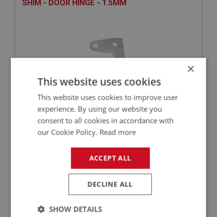
SHIM - DOOR HINGE - 1.5MM
×
This website uses cookies
This website uses cookies to improve user
experience. By using our website you
£1.99
VIEW
consent to all cookies in accordance with
our Cookie Policy.
Read more
BIG HEALEY
ACCEPT ALL
PART NO: DRF150
22
APPLICATION: BN1 - BJ8
DECLINE ALL
HINGE SCREW - DOOR
SHOW DETAILS