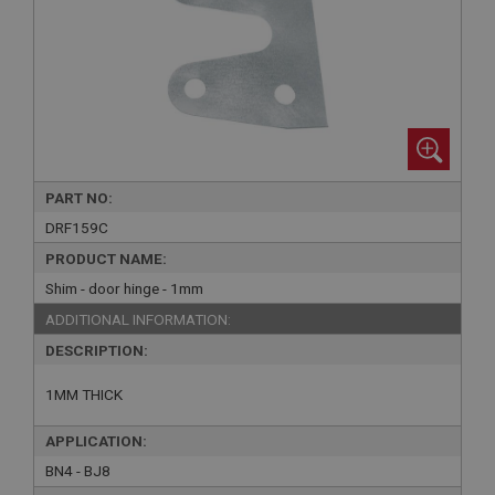
PART NO:
DRF159C
PRODUCT NAME:
Shim - door hinge - 1mm
ADDITIONAL INFORMATION:
DESCRIPTION:
1MM THICK
APPLICATION:
BN4 - BJ8