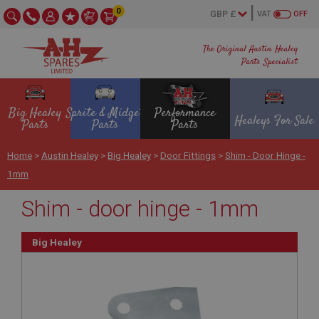
0
VAT
OFF
The Original Austin Healey
Parts Specialist
Big Healey
Sprite & Midget
Performance
Healeys For Sale
Parts
Parts
Parts
Home
>
Austin Healey
>
Big Healey
>
Door Fittings
>
Shim - Door Hinge -
1mm
Shim - door hinge - 1mm
Big Healey