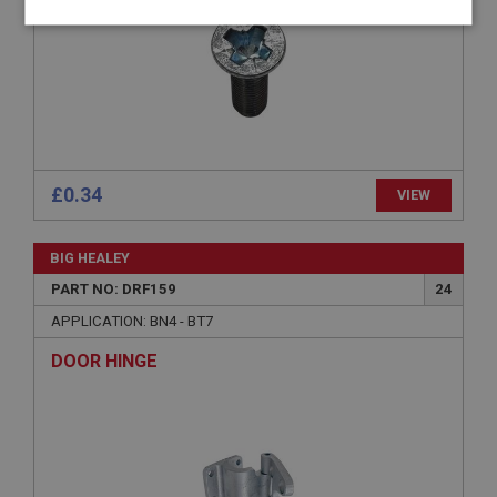
Strictly
Performance
Targeting
necessary
£0.34
VIEW
Strictly necessary
Performance
Targeting
Strictly necessary cookies allow core website
BIG HEALEY
functionality such as user login and account
management. The website cannot be used properly
PART NO: DRF159
24
without strictly necessary cookies.
APPLICATION: BN4 - BT7
Name
DOOR HINGE
Provider
/
Domain
Expiration
Description
ASP.NET_SessionId
Microsoft Corporation