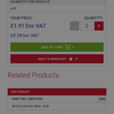
QUANTITY PER VEHICLE:
A/R
YOUR PRICE:
QUANTITY:
£1.91 Exc VAT
-
+
£
2.29
Inc VAT
+
+
ADD TO WISHLIST
Related Products
BIG HEALEY
PART NO: DRF159D
24A
APPLICATION: BN4 - BJ8