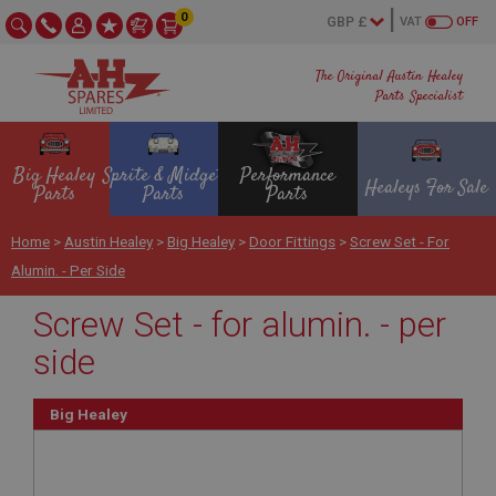
0
VAT
OFF
The Original Austin Healey
Parts Specialist
Big Healey
Sprite & Midget
Performance
Healeys For Sale
Parts
Parts
Parts
Home
>
Austin Healey
>
Big Healey
>
Door Fittings
>
Screw Set - For
Alumin. - Per Side
Screw Set - for alumin. - per
side
Big Healey