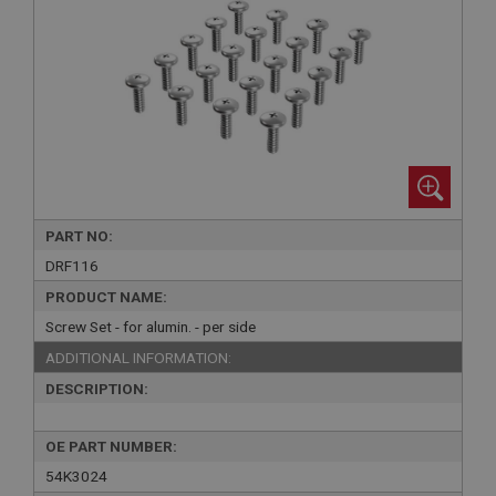
PART NO:
DRF116
PRODUCT NAME:
Screw Set - for alumin. - per side
ADDITIONAL INFORMATION:
DESCRIPTION:
OE PART NUMBER:
54K3024