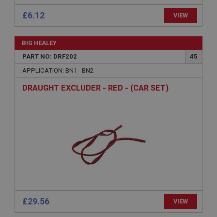
Microsoft Corporation
£6.12
VIEW
www.ahspares.co.uk
Session
BIG HEALEY
General purpose platform session cookie, used by
sites written with Miscrosoft .NET based
PART NO: DRF202
45
technologies. Usually used to maintain an
anonymised user session by the server.
APPLICATION: BN1 - BN2
basket
DRAUGHT EXCLUDER - RED - (CAR SET)
www.ahspares.co.uk
Session
Remembers your shopping basket across sessions.
PopupISOClose.shown
.ahspares.co.uk
1 year
Country/currency selector for visitors outside the
UK
£29.56
SubscribePanel.shown
VIEW
.ahspares.co.uk