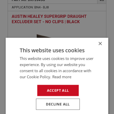
APPLICATION: BN4 - BJ8
AUSTIN HEALEY SUPERGRIP DRAUGHT
EXCLUDER SET - NO CLIPS | BLACK
×
This website uses cookies
This website uses cookies to improve user
experience. By using our website you
consent to all cookies in accordance with
£79.50
VIEW
our Cookie Policy.
Read more
ACCEPT ALL
BIG HEALEY
PART NO: DRF121
10
DECLINE ALL
APPLICATION: BN1 - BT7