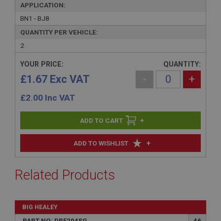
APPLICATION:
BN1 - BJ8
QUANTITY PER VEHICLE:
2
YOUR PRICE:
QUANTITY:
£1.67 Exc VAT
-
+
£
2.00
Inc VAT
+
+
ADD TO WISHLIST
Related Products
BIG HEALEY
PART NO: DRF204SG
46