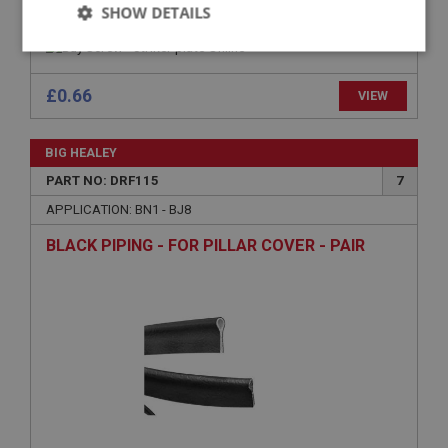
SCREW - STRIKER PLATE
SHOW DETAILS
Strictly
Performance
Targeting
necessary
£0.66
VIEW
BIG HEALEY
PART NO: DRF115
7
APPLICATION: BN1 - BJ8
Strictly necessary
Performance
Targeting
BLACK PIPING - FOR PILLAR COVER - PAIR
Strictly necessary cookies allow core website
functionality such as user login and account
management. The website cannot be used properly
without strictly necessary cookies.
Name
Provider
/
Domain
Expiration
Description
ASP.NET_SessionId