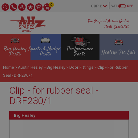
0
VAT
OFF
The Original Austin Healey
Parts Specialist
Big Healey
Sprite & Midget
Performance
Healeys For Sale
Parts
Parts
Parts
Home
>
Austin Healey
>
Big Healey
>
Door Fittings
>
Clip - For Rubber
Seal - DRF230/1
Clip - for rubber seal -
DRF230/1
Big Healey