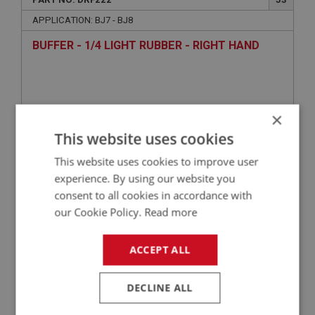
APPLICATION: BJ7 - BJ8
BUFFER - 1/4 LIGHT RUBBER - RIGHT HAND
×
This website uses cookies
This website uses cookies to improve user
experience. By using our website you
consent to all cookies in accordance with
£1.90
VIEW
our Cookie Policy.
Read more
ACCEPT ALL
BIG HEALEY
PART NO: DRF230
55
DECLINE ALL
APPLICATION: BJ7 - BJ8