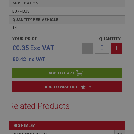
APPLICATION:
BJ7 - BJ8
QUANTITY PER VEHICLE:
14
YOUR PRICE:
QUANTITY:
£0.35 Exc VAT
-
+
£
0.42
Inc VAT
+
+
ADD TO WISHLIST
Related Products
BIG HEALEY
PART NO: DRF222
53