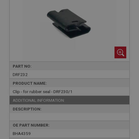
PART NO:
DRF232
PRODUCT NAME:
Clip - for rubber seal - DRF230/1
ADDITIONAL INFORMATION:
DESCRIPTION:
OE PART NUMBER:
BHA4359