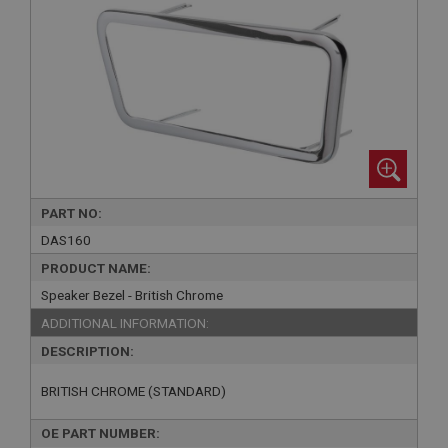
PART NO:
DAS160
PRODUCT NAME:
Speaker Bezel - British Chrome
ADDITIONAL INFORMATION:
DESCRIPTION:
BRITISH CHROME (STANDARD)
OE PART NUMBER: