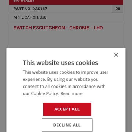
BIG HEALEY
PART NO: DAS167
28
APPLICATION: BJ8
SWITCH ESCUTCHEON - CHROME - LHD
×
This website uses cookies
This website uses cookies to improve user
experience. By using our website you
consent to all cookies in accordance with
our Cookie Policy.
Read more
£35.45
VIEW
ACCEPT ALL
BIG HEALEY
PART NO: DAS161
22
DECLINE ALL
APPLICATION: BJ8