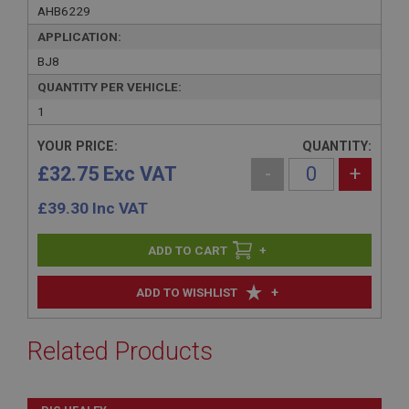
AHB6229
APPLICATION:
BJ8
QUANTITY PER VEHICLE:
1
YOUR PRICE:
QUANTITY:
£32.75 Exc VAT
-
+
£
39.30
Inc VAT
+
+
ADD TO WISHLIST
Related Products