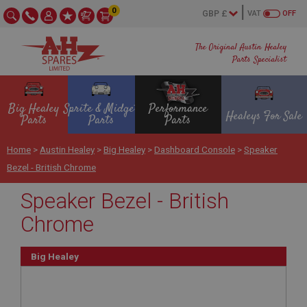
0
VAT
OFF
The Original Austin Healey
Parts Specialist
Big Healey
Sprite & Midget
Performance
Healeys For Sale
Parts
Parts
Parts
Home
>
Austin Healey
>
Big Healey
>
Dashboard Console
>
Speaker
Bezel - British Chrome
Speaker Bezel - British
Chrome
Big Healey