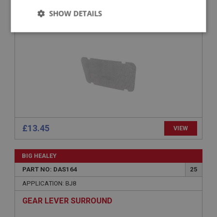
SHOW DETAILS
SPEAKER FRET
Strictly
Performance
Targeting
necessary
Strictly necessary
Performance
Targeting
Strictly necessary cookies allow core website
£13.45
VIEW
functionality such as user login and account
management. The website cannot be used properly
without strictly necessary cookies.
BIG HEALEY
Name
PART NO: DAS164
25
Provider
/
Domain
APPLICATION: BJ8
Expiration
GEAR LEVER SURROUND
Description