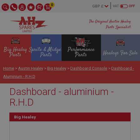
0
VAT
OFF
The Original Austin Healey
Parts Specialist
Big Healey
Sprite & Midget
Performance
Healeys For Sale
Parts
Parts
Parts
Home
>
Austin Healey
>
Big Healey
>
Dashboard Console
>
Dashboard -
Aluminium - R.H.D
Dashboard - aluminium -
R.H.D
Big Healey