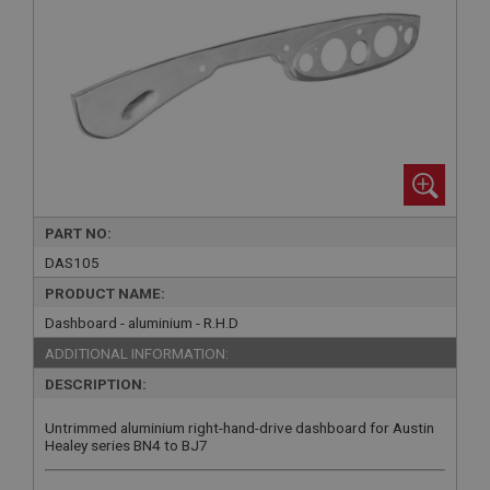
PART NO:
DAS105
PRODUCT NAME:
Dashboard - aluminium - R.H.D
ADDITIONAL INFORMATION:
DESCRIPTION:
Untrimmed aluminium right-hand-drive dashboard for Austin
Healey series BN4 to BJ7