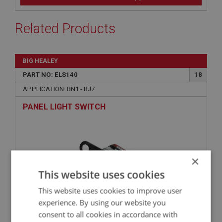
Related Products
BIG HEALEY
PART NO: ELS140
18
APPLICATION: BN1 - BJ7
PANEL LIGHT SWITCH
×
This website uses cookies
This website uses cookies to improve user
experience. By using our website you
consent to all cookies in accordance with