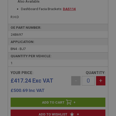
Also Available.
Dashboard Facia Brackets:
DAS114
R.H.D
OE PART NUMBER:
24B697
APPLICATION:
BN4 - BJ7
QUANTITY PER VEHICLE:
1
YOUR PRICE:
QUANTITY:
£417.24 Exc VAT
-
+
£
500.69
Inc VAT
+
+
ADD TO WISHLIST