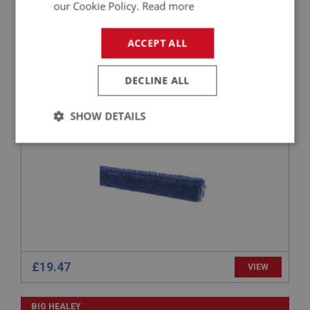
£26.82
VIEW
our Cookie Policy.
Read more
BIG HEALEY
ACCEPT ALL
PART NO: DAS196
44
DECLINE ALL
APPLICATION: BN1 - BJ7
EDGE TRIM - DASHBOARD - BLUE
SHOW DETAILS
Strictly
Performance
Targeting
necessary
Strictly necessary
Performance
Targeting
£19.47
VIEW
Strictly necessary cookies allow core website
functionality such as user login and account
management. The website cannot be used properly
BIG HEALEY