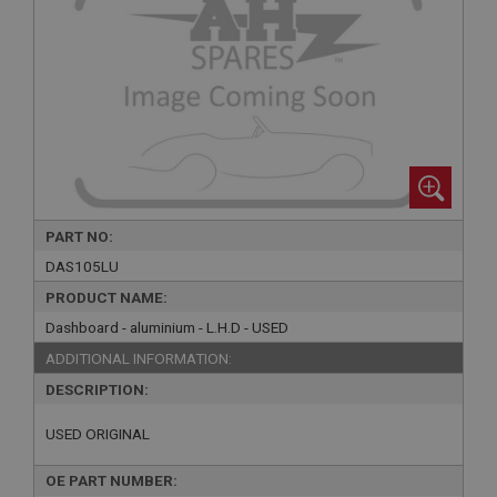
PART NO:
DAS105LU
PRODUCT NAME:
Dashboard - aluminium - L.H.D - USED
ADDITIONAL INFORMATION:
DESCRIPTION:
USED ORIGINAL
OE PART NUMBER: