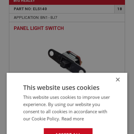
BIG HEALEY
PART NO: ELS140
18
APPLICATION: BN1 - BJ7
PANEL LIGHT SWITCH
×
This website uses cookies
This website uses cookies to improve user
£26.82
VIEW
experience. By using our website you
consent to all cookies in accordance with
BIG HEALEY
our Cookie Policy.
Read more
PART NO: DAS196
44
APPLICATION: BN1 - BJ7