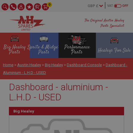
0
VAT
OFF
The Original Austin Healey
Parts Specialist
Big Healey
Sprite & Midget
Performance
Healeys For Sale
Parts
Parts
Parts
Home
>
Austin Healey
>
Big Healey
>
Dashboard Console
>
Dashboard -
Aluminium - L.H.D - USED
Dashboard - aluminium -
L.H.D - USED
Big Healey