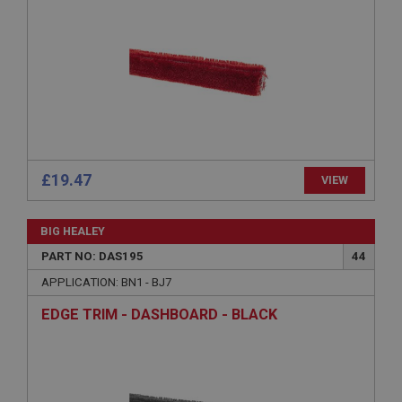
Provider
/
Domain
Expiration
Description
ASP.NET_SessionId
Microsoft Corporation
www.ahspares.co.uk
Session
General purpose platform session cookie, used by
£19.47
VIEW
sites written with Miscrosoft .NET based
technologies. Usually used to maintain an
anonymised user session by the server.
BIG HEALEY
basket
PART NO: DAS195
44
www.ahspares.co.uk
APPLICATION: BN1 - BJ7
Session
EDGE TRIM - DASHBOARD - BLACK
Remembers your shopping basket across sessions.
PopupISOClose.shown
.ahspares.co.uk
1 year