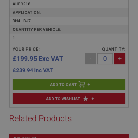
AHB9218
APPLICATION:
BN4 - BJ7
QUANTITY PER VEHICLE:
1
YOUR PRICE:
QUANTITY:
£199.95 Exc VAT
-
+
£
239.94
Inc VAT
+
+
ADD TO WISHLIST
Related Products