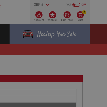
VAT
OFF
0
Account
Wishlist
FastTrack
Cart
Healeys For Sale