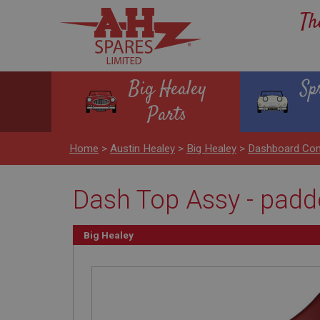
Th
Big Healey
Sp
Parts
Home
>
Austin Healey
>
Big Healey
>
Dashboard Con
Dash Top Assy - padd
Big Healey