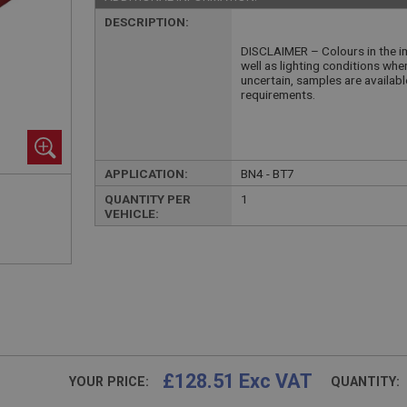
DESCRIPTION:
DISCLAIMER – Colours in the im
well as lighting conditions whe
uncertain, samples are availab
requirements.
APPLICATION:
BN4 - BT7
QUANTITY PER
1
VEHICLE:
£128.51 Exc VAT
YOUR PRICE:
QUANTITY: