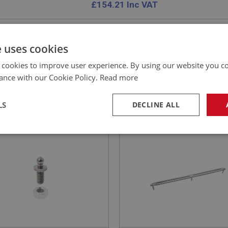
£
154.21
Inc VAT
e uses cookies
 cookies to improve user experience. By using our website you co
EALEY
PERFORMANCE
ance with our Cookie Policy.
Read more
NO: FAS101
1
PART NO: DAS107
CATION: ALL
APPLICATION: BN1 - BJ8
LS
DECLINE ALL
X STUD - WITH NUT
MASK ASSEMBLY - CHRO
PLATED
necessary
Performance
Tar
Strictly necessary
Performance
Targeting
okies allow core website functionality such as user login and account management. Th