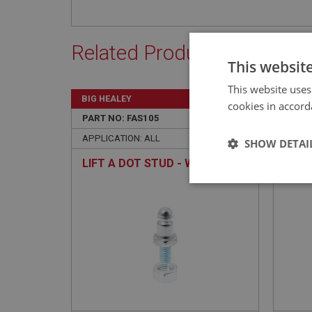
Related Products
This websit
This website uses
BIG HEALEY
BIG H
cookies in accord
PART NO: FAS105
4
PART 
APPLICATION: ALL
APPLI
SHOW DETAI
LIFT A DOT STUD - WITH NUT
TENA
Strictly 
Strictly necessary co