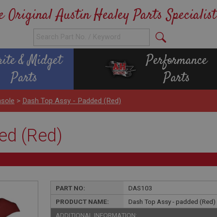
e Original Austin Healey Parts Specialist
rite & Midget
Performance
Parts
Parts
sole
>
Dash Top Assy - Padded (Red)
ed (Red)
PART NO:
DAS103
PRODUCT NAME:
Dash Top Assy - padded (Red)
ADDITIONAL INFORMATION: