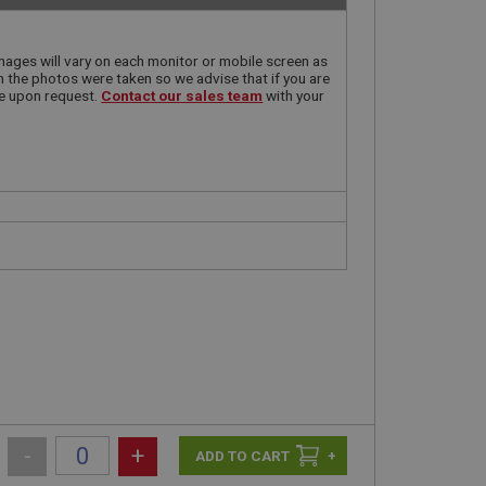
ages will vary on each monitor or mobile screen as
n the photos were taken so we advise that if you are
le upon request.
Contact our sales team
with your
-
+
+