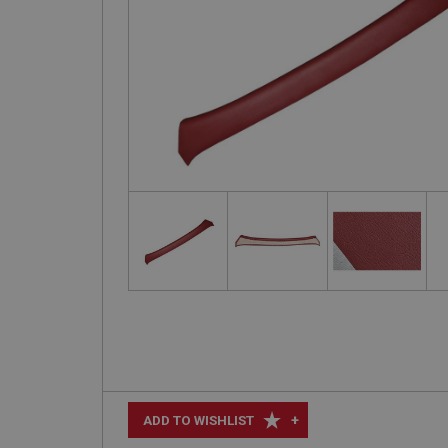
+
ADD TO WISHLIST