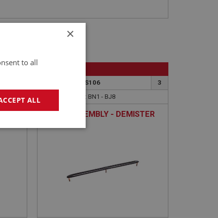
×
nsent to all
BIG HEALEY
3
PART NO: DAS106
3
APPLICATION: BN1 - BJ8
ACCEPT ALL
ME
MASK ASSEMBLY - DEMISTER
VENT
geting
e website cannot be