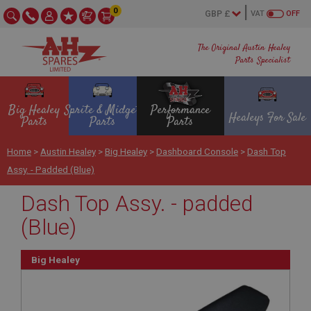
0
VAT
OFF
The Original Austin Healey
Parts Specialist
Big Healey
Sprite & Midget
Performance
Healeys For Sale
Parts
Parts
Parts
Home
>
Austin Healey
>
Big Healey
>
Dashboard Console
>
Dash Top
Assy. - Padded (Blue)
Dash Top Assy. - padded
(Blue)
Big Healey