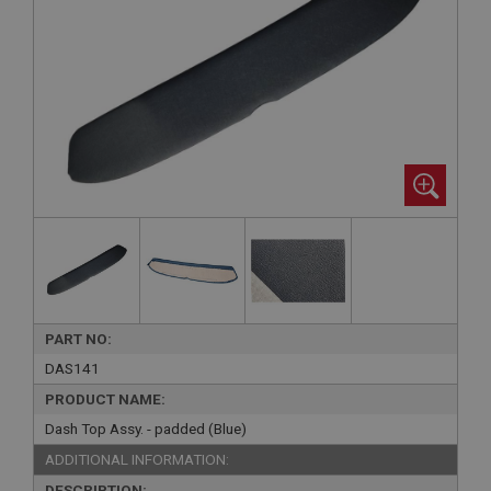
PART NO:
DAS141
PRODUCT NAME:
Dash Top Assy. - padded (Blue)
ADDITIONAL INFORMATION:
DESCRIPTION: