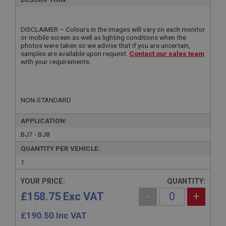
DISCLAIMER – Colours in the images will vary on each monitor
or mobile screen as well as lighting conditions when the
photos were taken so we advise that if you are uncertain,
samples are available upon request.
Contact our sales team
with your requirements.
NON-STANDARD
APPLICATION:
BJ7 - BJ8
QUANTITY PER VEHICLE:
1
YOUR PRICE:
QUANTITY:
£158.75 Exc VAT
-
+
£
190.50
Inc VAT