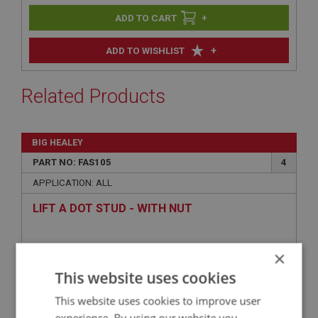
+
+
ADD TO WISHLIST
Related Products
BIG HEALEY
PART NO: FAS105
4
APPLICATION: ALL
LIFT A DOT STUD - WITH NUT
×
This website uses cookies
This website uses cookies to improve user
experience. By using our website you