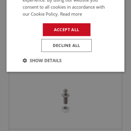
consent to all cookies in accordance with
our Cookie Policy.
Read more
£1.49
VIEW
ACCEPT ALL
BIG HEALEY
DECLINE ALL
PART NO: FAS101
1
APPLICATION: ALL
SHOW DETAILS
TENAX STUD - WITH NUT
Strictly
Performance
Targeting
necessary
Strictly necessary
Performance
Targeting
Strictly necessary cookies allow core website