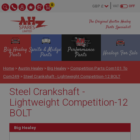
0
VAT
OFF
The Original Austin Healey
Parts Specialist
Big Healey
Sprite & Midget
Performance
Healeys For Sale
Parts
Parts
Parts
Home
>
Austin Healey
>
Big Healey
>
Competition Parts Com101 To
Com249
>
Steel Crankshaft - Lightweight Competition-12 BOLT
Steel Crankshaft -
Lightweight Competition-12
BOLT
Big Healey