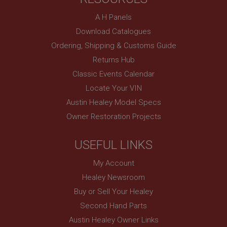
Description
A H Panels
ASP.NET_SessionId
Download Catalogues
Microsoft Corporation
Ordering, Shipping & Customs Guide
www.ahspares.co.uk
Returns Hub
Session
Classic Events Calendar
General purpose platform session cookie, used by
sites written with Miscrosoft .NET based
Locate Your VIN
technologies. Usually used to maintain an
anonymised user session by the server.
Austin Healey Model Specs
basket
Owner Restoration Projects
www.ahspares.co.uk
USEFUL LINKS
Session
Remembers your shopping basket across sessions.
My Account
PopupISOClose.shown
Healey Newsroom
.ahspares.co.uk
Buy or Sell Your Healey
1 year
Second Hand Parts
Country/currency selector for visitors outside the
Austin Healey Owner Links
UK