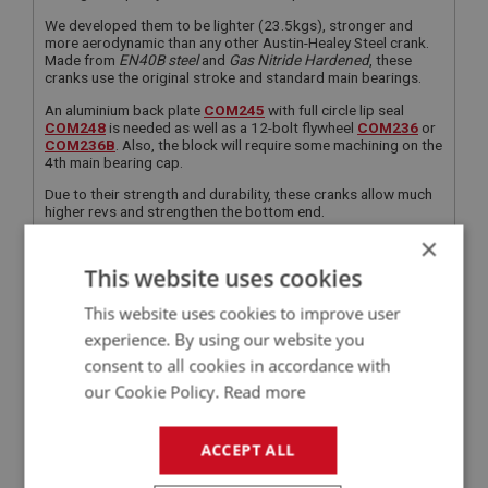
We developed them to be lighter (23.5kgs), stronger and
more aerodynamic than any other Austin-Healey Steel crank.
Made from
EN40B steel
and
Gas Nitride Hardened
, these
cranks use the original stroke and standard main bearings.
An aluminium back plate
COM245
with full circle lip seal
COM248
is needed as well as a 12-bolt flywheel
COM236
or
COM236B
. Also, the block will require some machining on the
4th main bearing cap.
Due to their strength and durability, these cranks allow much
higher revs and strengthen the bottom end.
×
They must be fitted with our steel H section con rod sets
COM234
.
This website uses cookies
FOR 12 BOLT FLYWHEEL
This website uses cookies to improve user
FOR 12 BOLT FLYWHEEL
experience. By using our website you
consent to all cookies in accordance with
APPLICATION:
our Cookie Policy.
Read more
BN4 - BJ8
QUANTITY PER VEHICLE:
ACCEPT ALL
1