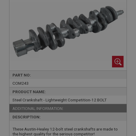
PART NO:
COM243
PRODUCT NAME:
Steel Crankshaft - Lightweight Competition-12 BOLT
ADDITIONAL INFORMATION:
DESCRIPTION:
These Austin-Healey 12-bolt steel crankshafts are made to
the highest quality for the serious competitor!