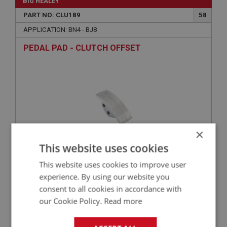
BIG HEALEY
PART NO: CLU189
58
APPLICATION: BN4 - BJ8
PEDAL PAD - CLUTCH OFFSET
×
This website uses cookies
This website uses cookies to improve user
£20.75
VIEW
experience. By using our website you
consent to all cookies in accordance with
PERFORMANCE
our Cookie Policy.
Read more
PART NO: CLU123HD
9B
APPLICATION: BN1 - BN2