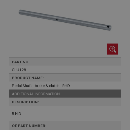
PART NO:
CLU128
PRODUCT NAME:
Pedal Shaft - brake & clutch - RHD
ADDITIONAL INFORMATION:
DESCRIPTION:
R.H.D
OE PART NUMBER: