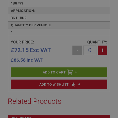
1B8793
APPLICATION:
BN1 - BN2
QUANTITY PER VEHICLE:
1
YOUR PRICE:
QUANTITY:
£72.15 Exc VAT
-
+
£
86.58
Inc VAT
+
+
ADD TO WISHLIST
Related Products