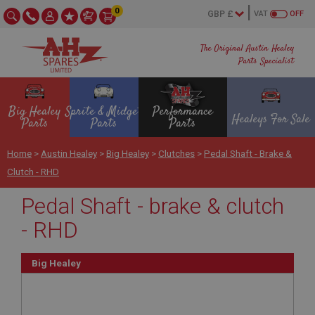
0
VAT
OFF
The Original Austin Healey
Parts Specialist
Big Healey
Sprite & Midget
Performance
Healeys For Sale
Parts
Parts
Parts
Home
>
Austin Healey
>
Big Healey
>
Clutches
>
Pedal Shaft - Brake &
Clutch - RHD
Pedal Shaft - brake & clutch
- RHD
Big Healey