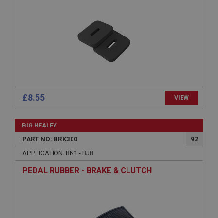
Provider
/
Domain
Expiration
Description
ASP.NET_SessionId
Microsoft Corporation
www.ahspares.co.uk
Session
General purpose platform session cookie, used by
£8.55
VIEW
sites written with Miscrosoft .NET based
technologies. Usually used to maintain an
anonymised user session by the server.
BIG HEALEY
basket
PART NO: BRK300
92
www.ahspares.co.uk
APPLICATION: BN1 - BJ8
Session
PEDAL RUBBER - BRAKE & CLUTCH
Remembers your shopping basket across sessions.
PopupISOClose.shown
.ahspares.co.uk
1 year