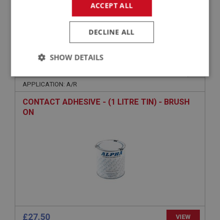
ACCEPT ALL
£179.50
VIEW
DECLINE ALL
SHOW DETAILS
BIG HEALEY
PART NO: UPY352
27
Strictly
Performance
Targeting
necessary
APPLICATION: A/R
CONTACT ADHESIVE - (1 LITRE TIN) - BRUSH
ON
Strictly necessary
Performance
Targeting
Strictly necessary cookies allow core website
functionality such as user login and account
management. The website cannot be used properly
without strictly necessary cookies.
Name
£27.50
VIEW