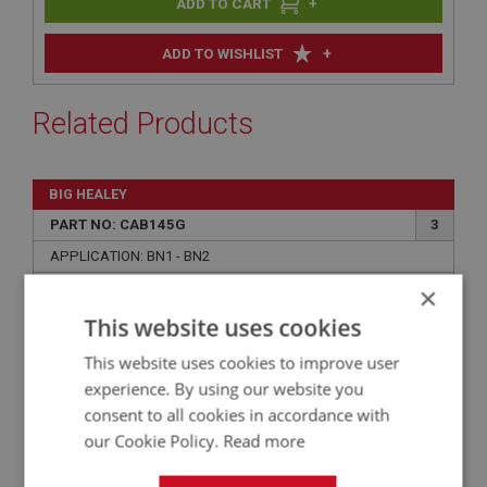
+
+
ADD TO WISHLIST
Related Products
BIG HEALEY
PART NO: CAB145G
3
APPLICATION: BN1 - BN2
×
AUSTIN HEALEY BN1-BN2 BOOT/TRUNK LINING
KIT - GREEN ARMACORD
This website uses cookies
This website uses cookies to improve user
experience. By using our website you
consent to all cookies in accordance with
our Cookie Policy.
Read more