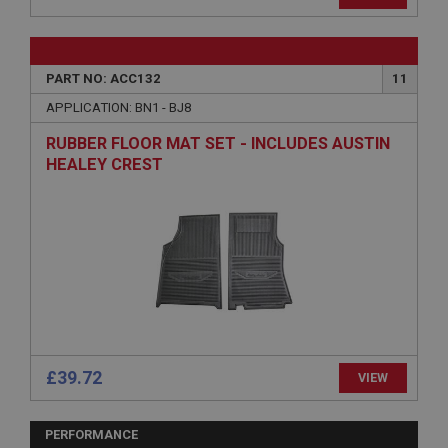
Provider
/
Domain
Expiration
Description
PART NO: ACC132
11
ASP.NET_SessionId
APPLICATION: BN1 - BJ8
Microsoft Corporation
RUBBER FLOOR MAT SET - INCLUDES AUSTIN
www.ahspares.co.uk
HEALEY CREST
Session
General purpose platform session cookie, used by
sites written with Miscrosoft .NET based
technologies. Usually used to maintain an
anonymised user session by the server.
basket
www.ahspares.co.uk
Session
Remembers your shopping basket across sessions.
£39.72
VIEW
PopupISOClose.shown
.ahspares.co.uk
PERFORMANCE
1 year