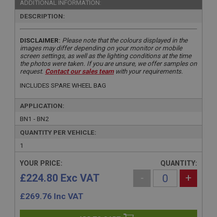
ADDITIONAL INFORMATION:
DESCRIPTION:
DISCLAIMER:
Please note that the colours displayed in the
images may differ depending on your monitor or mobile
screen settings, as well as the lighting conditions at the time
the photos were taken. If you are unsure, we offer samples on
request.
Contact our sales team
with your requirements.
INCLUDES SPARE WHEEL BAG
APPLICATION:
BN1 - BN2
QUANTITY PER VEHICLE:
1
YOUR PRICE:
QUANTITY:
£224.80 Exc VAT
-
+
£
269.76
Inc VAT