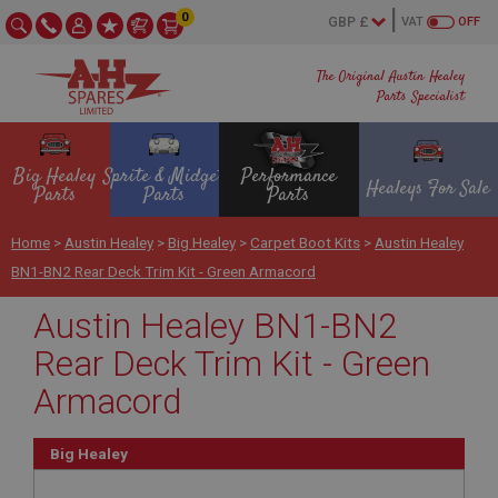
0
VAT
OFF
The Original Austin Healey
Parts Specialist
Big Healey
Sprite & Midget
Performance
Healeys For Sale
Parts
Parts
Parts
Home
>
Austin Healey
>
Big Healey
>
Carpet Boot Kits
>
Austin Healey
BN1-BN2 Rear Deck Trim Kit - Green Armacord
Austin Healey BN1-BN2
Rear Deck Trim Kit - Green
Armacord
Big Healey