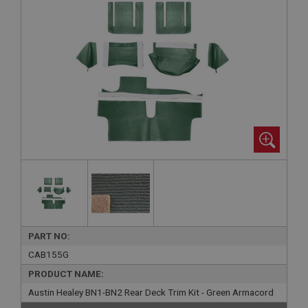
PART NO:
CAB155G
PRODUCT NAME:
Austin Healey BN1-BN2 Rear Deck Trim Kit - Green Armacord