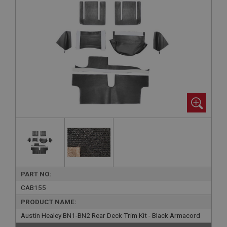
PART NO:
CAB155
PRODUCT NAME:
Austin Healey BN1-BN2 Rear Deck Trim Kit - Black Armacord