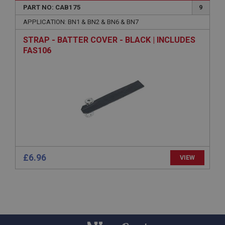
PART NO: CAB175
9
Country/currency selector for visitors outside the
UK
APPLICATION: BN1 & BN2 & BN6 & BN7
SubscribePanel.shown
STRAP - BATTER COVER - BLACK | INCLUDES
FAS106
.ahspares.co.uk
1 year
Prevent newsletter subscription panel from re-
appearing.
Name
Provider
/
Domain
Name
£6.96
VIEW
Expiration
Provider
/
Domain
Description
Expiration
__utma
Description
Google LLC
MUID
.ahspares.co.uk
Microsoft Corporation