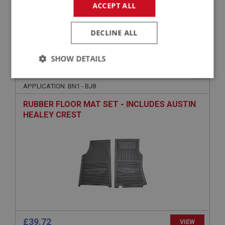
ACCEPT ALL
£169.45
VIEW
DECLINE ALL
SHOW DETAILS
PART NO: ACC132
11
Strictly
Performance
Targeting
necessary
APPLICATION: BN1 - BJ8
RUBBER FLOOR MAT SET - INCLUDES AUSTIN
HEALEY CREST
Strictly necessary
Performance
Targeting
Strictly necessary cookies allow core website
functionality such as user login and account
management. The website cannot be used properly
without strictly necessary cookies.
Name
£39.72
VIEW