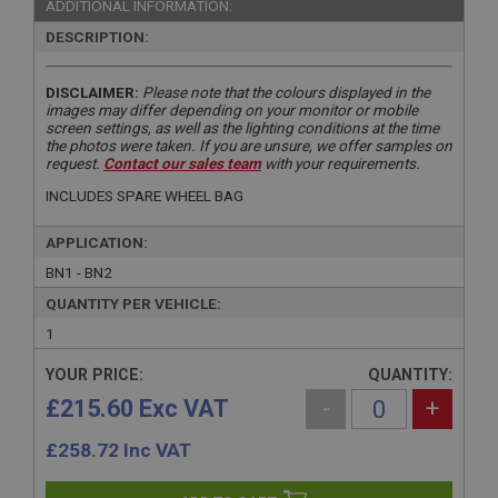
ADDITIONAL INFORMATION:
DESCRIPTION:
DISCLAIMER:
Please note that the colours displayed in the
images may differ depending on your monitor or mobile
screen settings, as well as the lighting conditions at the time
the photos were taken. If you are unsure, we offer samples on
request.
Contact our sales team
with your requirements.
INCLUDES SPARE WHEEL BAG
APPLICATION:
BN1 - BN2
QUANTITY PER VEHICLE:
1
YOUR PRICE:
QUANTITY:
£215.60 Exc VAT
-
+
£
258.72
Inc VAT