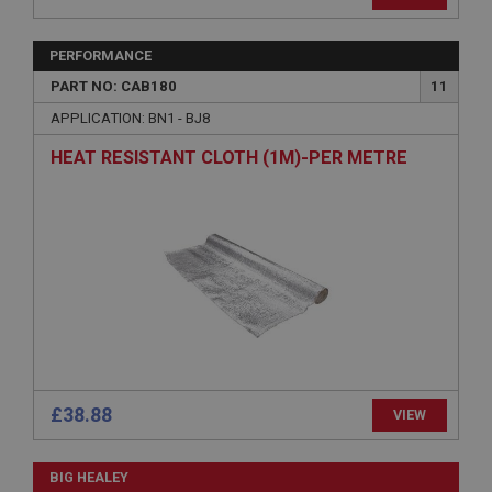
Provider
/
Domain
Expiration
PERFORMANCE
Description
PART NO: CAB180
11
ASP.NET_SessionId
APPLICATION: BN1 - BJ8
Microsoft Corporation
HEAT RESISTANT CLOTH (1M)-PER METRE
www.ahspares.co.uk
Session
General purpose platform session cookie, used by
sites written with Miscrosoft .NET based
technologies. Usually used to maintain an
anonymised user session by the server.
basket
www.ahspares.co.uk
Session
Remembers your shopping basket across sessions.
£38.88
VIEW
PopupISOClose.shown
.ahspares.co.uk
BIG HEALEY
1 year