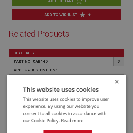
+
+
ADD TO WISHLIST
Related Products
BIG HEALEY
PART NO: CAB145
3
APPLICATION: BN1 - BN2
×
AUSTIN HEALEY BN1-BN2 BOOT/TRUNK LINING
KIT - BLACK ARMACORD
This website uses cookies
This website uses cookies to improve user
experience. By using our website you
consent to all cookies in accordance with
our Cookie Policy.
Read more