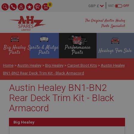
0
VAT
OFF
The Original Austin Healey
Parts Specialist
Big Healey
Sprite & Midget
Performance
Healeys For Sale
Parts
Parts
Parts
Home
>
Austin Healey
>
Big Healey
>
Carpet Boot Kits
>
Austin Healey
BN1-BN2 Rear Deck Trim Kit - Black Armacord
Austin Healey BN1-BN2
Rear Deck Trim Kit - Black
Armacord
Big Healey