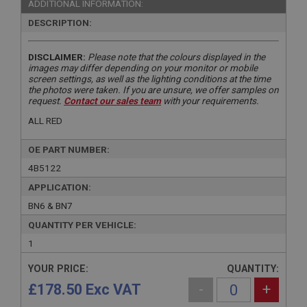
ADDITIONAL INFORMATION:
DESCRIPTION:
DISCLAIMER:
Please note that the colours displayed in the
images may differ depending on your monitor or mobile
screen settings, as well as the lighting conditions at the time
the photos were taken. If you are unsure, we offer samples on
request.
Contact our sales team
with your requirements.
ALL RED
OE PART NUMBER:
4B5122
APPLICATION:
BN6 & BN7
QUANTITY PER VEHICLE:
1
YOUR PRICE:
QUANTITY:
£178.50 Exc VAT
-
+