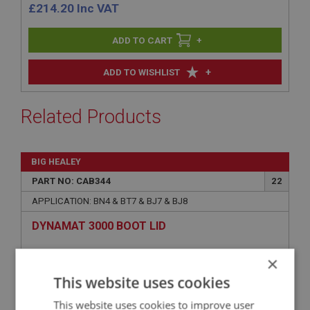
£
214.20
Inc VAT
+
+
ADD TO WISHLIST
Related Products
BIG HEALEY
PART NO: CAB344
22
APPLICATION: BN4 & BT7 & BJ7 & BJ8
DYNAMAT 3000 BOOT LID
×
This website uses cookies
This website uses cookies to improve user