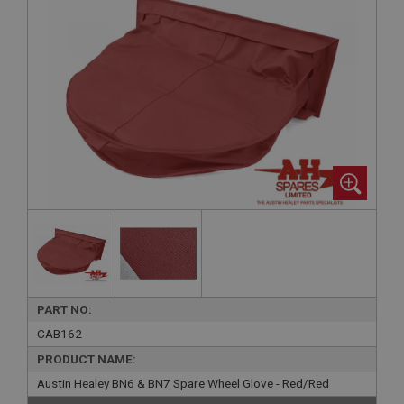
PART NO:
CAB162
PRODUCT NAME:
Austin Healey BN6 & BN7 Spare Wheel Glove - Red/Red