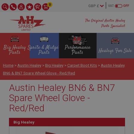
0
VAT
OFF
The Original Austin Healey
Parts Specialist
Big Healey
Sprite & Midget
Performance
Healeys For Sale
Parts
Parts
Parts
Home
>
Austin Healey
>
Big Healey
>
Carpet Boot Kits
>
Austin Healey
BN6 & BN7 Spare Wheel Glove - Red/Red
Austin Healey BN6 & BN7
Spare Wheel Glove -
Red/Red
Big Healey