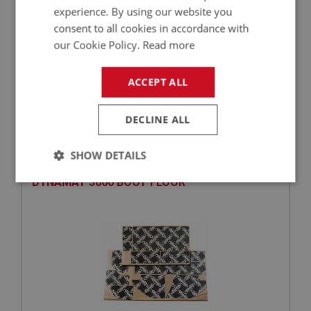
experience. By using our website you
consent to all cookies in accordance with
our Cookie Policy.
Read more
£52.18
VIEW
ACCEPT ALL
DECLINE ALL
BIG HEALEY
PART NO: CAB343
22
SHOW DETAILS
APPLICATION: BN4 & BT7 & BJ7 & BJ8
DYNAMAT 3000 BOOT FLOOR
Strictly
Performance
Targeting
necessary
Strictly necessary
Performance
Targeting