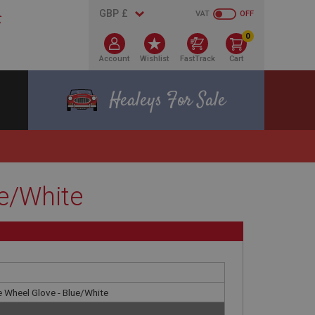
VAT
OFF
0
Account
Wishlist
FastTrack
Cart
Healeys For Sale
e/White
 Wheel Glove - Blue/White