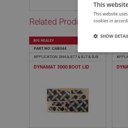
This websit
This website uses
Related Products
cookies in accord
SHOW DETAI
BIG HEALEY
BIG H
PART NO: CAB344
22
PART 
Strictly 
APPLICATION: BN4 & BT7 & BJ7 & BJ8
APPLIC
DYNAMAT 3000 BOOT LID
DYNA
Strictly necessary co
used properly without
Name
ASP.NET_SessionId