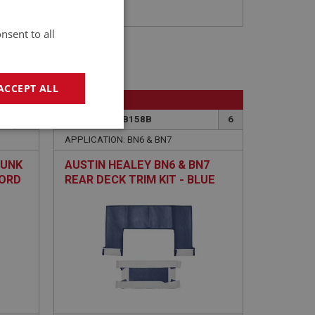
nsent to all
ACCEPT ALL
BIG HEALEY
4
PART NO: CAB158B
6
geting
APPLICATION: BN6 & BN7
RUNK
AUSTIN HEALEY BN6 & BN7
CORD
REAR DECK TRIM KIT - BLUE
ARMACORD
e website cannot be
sed by sites written