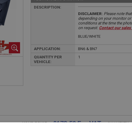
DESCRIPTION:
DISCLAIMER:
Please note that
depending on your monitor or m
conditions at the time the pho
on request.
Contact our sales
BLUE/WHITE
APPLICATION:
BN6 & BN7
QUANTITY PER
1
VEHICLE:
£178.50 Exc VAT
YOUR PRICE:
QUANTITY: