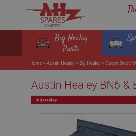
Th
Big Healey
Sp
Parts
Home
>
Austin Healey
>
Big Healey
>
Carpet Boot Ki
Austin Healey BN6 & 
Big Healey