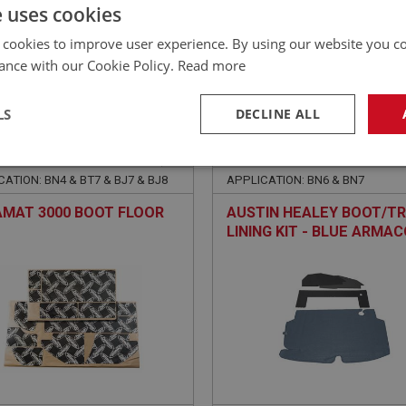
£
214.20
Inc VAT
e uses cookies
 cookies to improve user experience. By using our website you co
ance with our Cookie Policy.
Read more
LS
DECLINE ALL
EALEY
BIG HEALEY
NO: CAB343
22
PART NO: CAB147B
necessary
Performance
Tar
ATION: BN4 & BT7 & BJ7 & BJ8
APPLICATION: BN6 & BN7
MAT 3000 BOOT FLOOR
AUSTIN HEALEY BOOT/T
LINING KIT - BLUE ARMA
Strictly necessary
Performance
Targeting
okies allow core website functionality such as user login and account management. Th
 strictly necessary cookies.
Provider
/
Domain
Expiration
Description
Session
General purpose platform session cookie, u
Microsoft