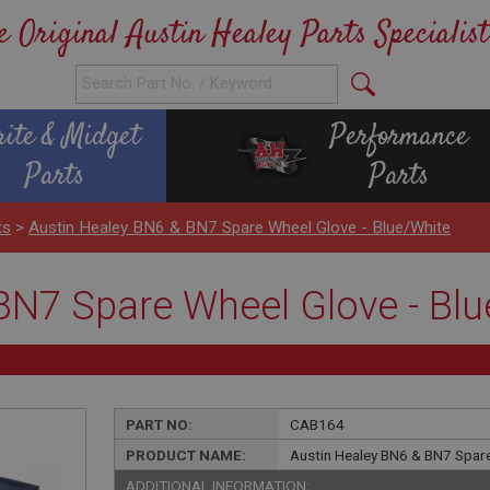
e Original Austin Healey Parts Specialist
rite & Midget
Performance
Parts
Parts
ts
>
Austin Healey BN6 & BN7 Spare Wheel Glove - Blue/White
BN7 Spare Wheel Glove - Blu
PART NO:
CAB164
PRODUCT NAME:
Austin Healey BN6 & BN7 Spare
ADDITIONAL INFORMATION: