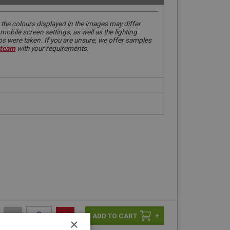
 the colours displayed in the images may differ
obile screen settings, as well as the lighting
tos were taken. If you are unsure, we offer samples
 team
with your requirements.
-
+
+
×