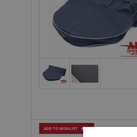
+
ADD TO WISHLIST