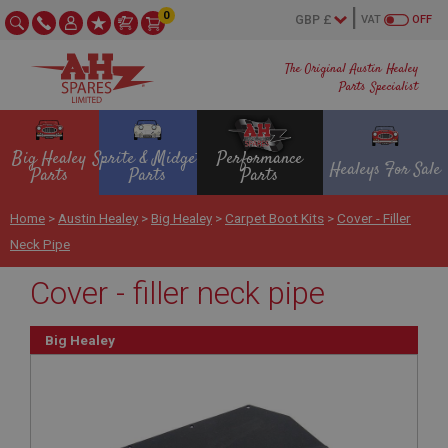
0
VAT
OFF
The Original Austin Healey
Parts Specialist
Big Healey
Sprite & Midget
Performance
Healeys For Sale
Parts
Parts
Parts
Home
>
Austin Healey
>
Big Healey
>
Carpet Boot Kits
>
Cover - Filler
Neck Pipe
Cover - filler neck pipe
Big Healey