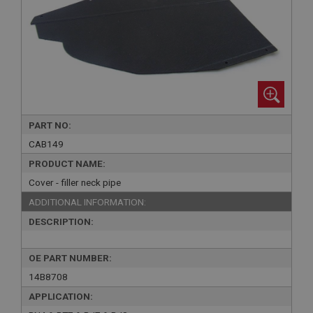
PART NO:
CAB149
PRODUCT NAME:
Cover - filler neck pipe
ADDITIONAL INFORMATION:
DESCRIPTION:
OE PART NUMBER:
14B8708
APPLICATION: