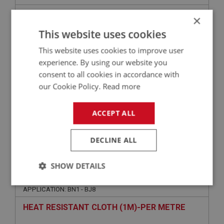
DYNAMAT 3000 BOOT FLOOR
×
This website uses cookies
This website uses cookies to improve user
experience. By using our website you
consent to all cookies in accordance with
our Cookie Policy.
Read more
ACCEPT ALL
£109.60
VIEW
DECLINE ALL
PERFORMANCE
SHOW DETAILS
PART NO: CAB180
11
Strictly
Performance
Targeting
APPLICATION: BN1 - BJ8
necessary
HEAT RESISTANT CLOTH (1M)-PER METRE