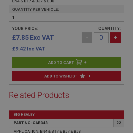
BN4 & BT7 & BJ7 & BJ8
QUANTITY PER VEHICLE:
1
YOUR PRICE:
QUANTITY:
£7.85 Exc VAT
-
+
£
9.42
Inc VAT
+
+
ADD TO WISHLIST
Related Products
BIG HEALEY
PART NO: CAB343
22
APPLICATION: BN4 & BT7 & BJ7 & BJ8