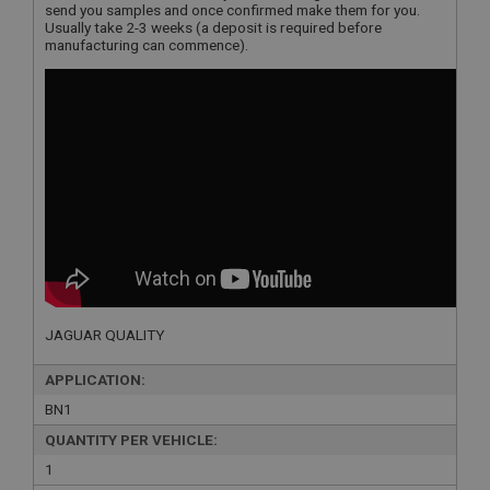
send you samples and once confirmed make them for you.
Usually take 2-3 weeks (a deposit is required before
manufacturing can commence).
JAGUAR QUALITY
APPLICATION:
BN1
QUANTITY PER VEHICLE:
1