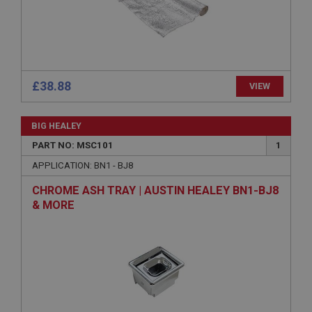
Strictly necessary
Performance
Targeting
Strictly necessary cookies allow core website
functionality such as user login and account
£38.88
VIEW
management. The website cannot be used properly
without strictly necessary cookies.
Name
BIG HEALEY
Provider
/
Domain
PART NO: MSC101
1
Expiration
APPLICATION: BN1 - BJ8
Description
CHROME ASH TRAY | AUSTIN HEALEY BN1-BJ8
& MORE
ASP.NET_SessionId
Microsoft Corporation
www.ahspares.co.uk
Session
General purpose platform session cookie, used by
sites written with Miscrosoft .NET based
technologies. Usually used to maintain an
anonymised user session by the server.