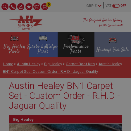
0
VAT
OFF
The Original Austin Healey
Parts Specialist
Big Healey
Sprite & Midget
Performance
Healeys For Sale
Parts
Parts
Parts
Home
>
Austin Healey
>
Big Healey
>
Carpet Boot Kits
>
Austin Healey
BN1 Carpet Set - Custom Order - R.H.D - Jaguar Quality
Austin Healey BN1 Carpet
Set - Custom Order - R.H.D -
Jaguar Quality
Big Healey