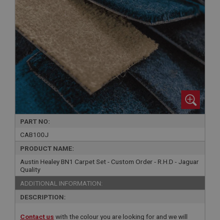
PART NO:
CAB100J
PRODUCT NAME:
Austin Healey BN1 Carpet Set - Custom Order - R.H.D - Jaguar
Quality
ADDITIONAL INFORMATION:
DESCRIPTION:
Contact us
with the colour you are looking for and we will