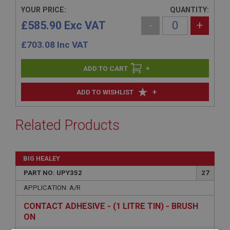
YOUR PRICE:
QUANTITY:
£585.90 Exc VAT
-
+
£
703.08
Inc VAT
+
+
ADD TO WISHLIST
Related Products
BIG HEALEY
PART NO: UPY352
27
APPLICATION: A/R
CONTACT ADHESIVE - (1 LITRE TIN) - BRUSH
ON