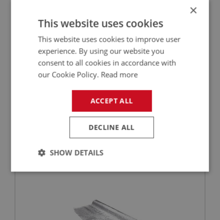
×
This website uses cookies
This website uses cookies to improve user
experience. By using our website you
consent to all cookies in accordance with
our Cookie Policy.
Read more
£27.50
VIEW
ACCEPT ALL
PERFORMANCE
DECLINE ALL
PART NO: CAB180
11
APPLICATION: BN1 - BJ8
SHOW DETAILS
HEAT RESISTANT CLOTH (1M)-PER METRE
Strictly
Performance
Targeting
necessary