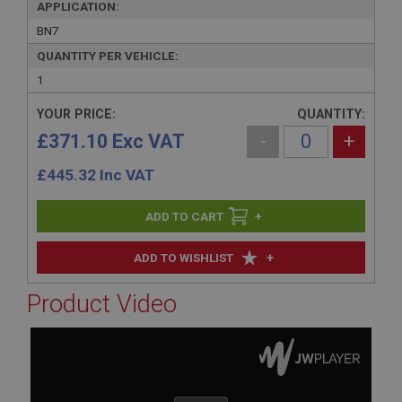
APPLICATION:
BN7
QUANTITY PER VEHICLE:
1
YOUR PRICE:
QUANTITY:
£371.10 Exc VAT
-
+
£
445.32
Inc VAT
+
+
ADD TO WISHLIST
Product Video