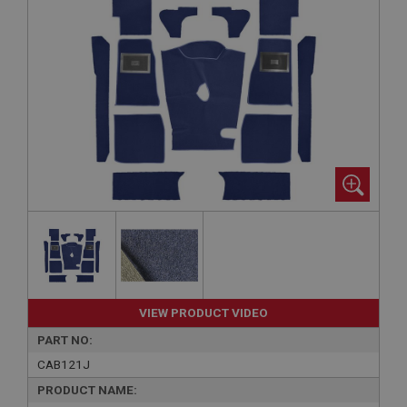
VIEW PRODUCT VIDEO
PART NO:
CAB121J
PRODUCT NAME: