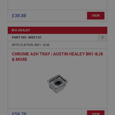
technologies. Usually used to maintain an
anonymised user session by the server.
basket
£38.88
VIEW
www.ahspares.co.uk
Session
BIG HEALEY
Remembers your shopping basket across sessions.
PART NO: MSC101
1
PopupISOClose.shown
APPLICATION: BN1 - BJ8
.ahspares.co.uk
CHROME ASH TRAY | AUSTIN HEALEY BN1-BJ8
1 year
& MORE
Country/currency selector for visitors outside the
UK
SubscribePanel.shown
.ahspares.co.uk
1 year
Prevent newsletter subscription panel from re-
appearing.
£58.78
VIEW