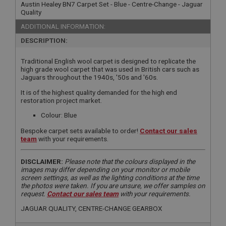
Austin Healey BN7 Carpet Set - Blue - Centre-Change - Jaguar
Quality
ADDITIONAL INFORMATION:
DESCRIPTION:
Traditional English wool carpet is designed to replicate the
high grade wool carpet that was used in British cars such as
Jaguars throughout the 1940s, '50s and '60s.
It is of the highest quality demanded for the high end
restoration project market.
Colour: Blue
Bespoke carpet sets available to order!
Contact our sales
team
with your requirements.
DISCLAIMER:
Please note that the colours displayed in the
images may differ depending on your monitor or mobile
screen settings, as well as the lighting conditions at the time
the photos were taken. If you are unsure, we offer samples on
request.
Contact our sales team
with your requirements.
JAGUAR QUALITY, CENTRE-CHANGE GEARBOX