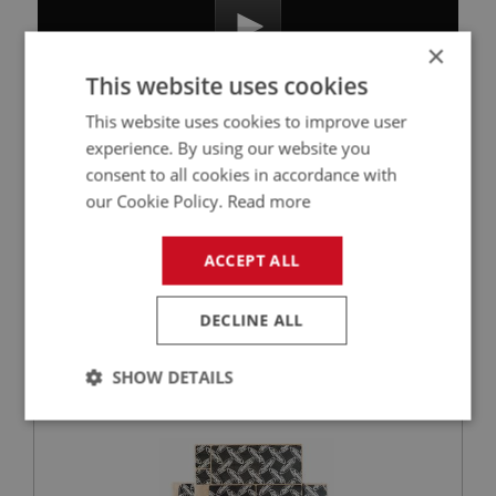
×
This website uses cookies
This website uses cookies to improve user
experience. By using our website you
consent to all cookies in accordance with
Related Products
our Cookie Policy.
Read more
ACCEPT ALL
BIG HEALEY
PART NO: CAB343
22
DECLINE ALL
APPLICATION: BN4 & BT7 & BJ7 & BJ8
DYNAMAT 3000 BOOT FLOOR
SHOW DETAILS
Strictly
Performance
Targeting
necessary