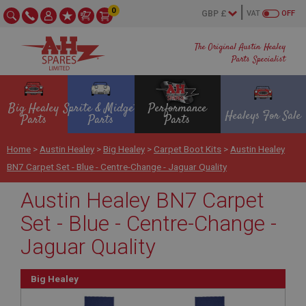
0
VAT
OFF
The Original Austin Healey
Parts Specialist
Big Healey
Sprite & Midget
Performance
Healeys For Sale
Parts
Parts
Parts
Home
>
Austin Healey
>
Big Healey
>
Carpet Boot Kits
>
Austin Healey
BN7 Carpet Set - Blue - Centre-Change - Jaguar Quality
Austin Healey BN7 Carpet
Set - Blue - Centre-Change -
Jaguar Quality
Big Healey