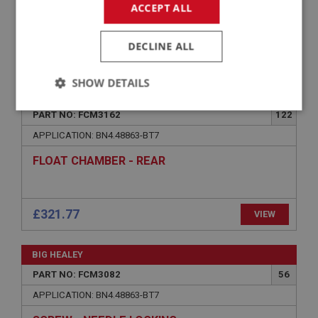
ACCEPT ALL
DECLINE ALL
£19.03
VIEW
SHOW DETAILS
BIG HEALEY
Strictly
Performance
Targeting
PART NO: FCM3162
122
necessary
APPLICATION: BN4.48863-BT7
FLOAT CHAMBER - REAR
£321.77
VIEW
Strictly necessary
Performance
Targeting
Strictly necessary cookies allow core website
BIG HEALEY
functionality such as user login and account
management. The website cannot be used properly
PART NO: FCM3082
56
without strictly necessary cookies.
APPLICATION: BN4.48863-BT7
Name