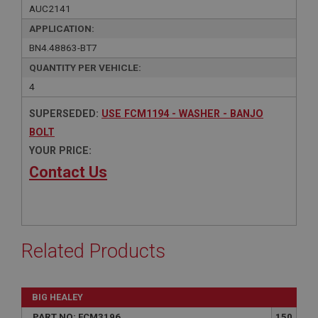
AUC2141
APPLICATION:
BN4.48863-BT7
QUANTITY PER VEHICLE:
4
SUPERSEDED:
USE FCM1194 - WASHER - BANJO
BOLT
YOUR PRICE:
Contact Us
Related Products
BIG HEALEY
PART NO: FCM3196
150