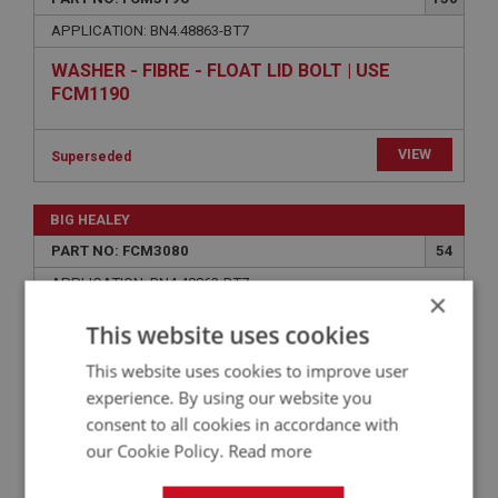
APPLICATION: BN4.48863-BT7
WASHER - FIBRE - FLOAT LID BOLT | USE
FCM1190
VIEW
Superseded
BIG HEALEY
PART NO: FCM3080
54
APPLICATION: BN4.48863-BT7
×
NEEDLE - JET (LEAN) - (HD6) SQ
This website uses cookies
This website uses cookies to improve user
experience. By using our website you
consent to all cookies in accordance with
our Cookie Policy.
Read more