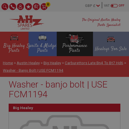
0
VAT
OFF
The Original Austin Healey
Parts Specialist
Big Healey
Sprite & Midget
Performance
Healeys For Sale
Parts
Parts
Parts
Home
>
Austin Healey
>
Big Healey
>
Carburettors Late Bn4 To Bt7 Hd6
>
Washer - Banjo Bolt | USE FCM1194
Washer - banjo bolt | USE
FCM1194
Big Healey