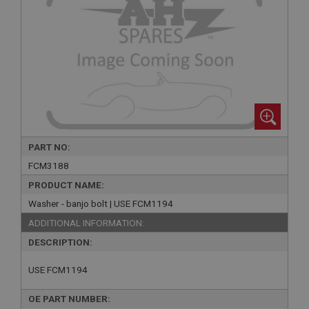
PART NO:
FCM3188
PRODUCT NAME:
Washer - banjo bolt | USE FCM1194
ADDITIONAL INFORMATION:
DESCRIPTION:
USE FCM1194
OE PART NUMBER: