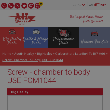
0
VAT
OFF
The Original Austin Healey
Parts Specialist
Big Healey
Sprite & Midget
Performance
Healeys For Sale
Parts
Parts
Parts
Home
>
Austin Healey
>
Big Healey
>
Carburettors Late Bn4 To Bt7 Hd6
>
Screw - Chamber To Body | USE FCM1044
Screw - chamber to body |
USE FCM1044
Big Healey