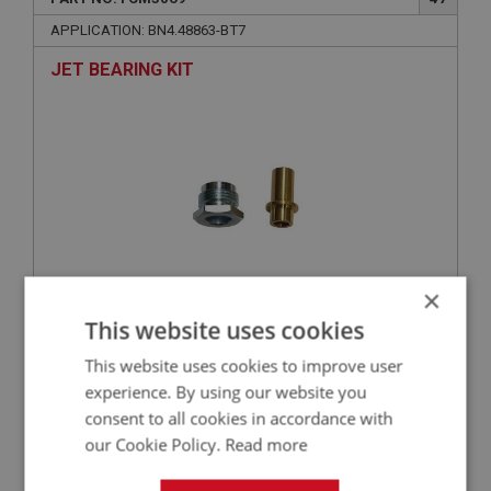
APPLICATION: BN4.48863-BT7
JET BEARING KIT
×
This website uses cookies
£8.03
VIEW
This website uses cookies to improve user
BIG HEALEY
experience. By using our website you
consent to all cookies in accordance with
PART NO: FCM3038
20
our Cookie Policy.
Read more
APPLICATION: BN4.48863-BT7
ADAPTOR - VACUUM ADVANCE UNION