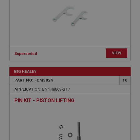
Provider
/
Domain
Expiration
Description
ASP.NET_SessionId
Microsoft Corporation
www.ahspares.co.uk
VIEW
Superseded
Session
General purpose platform session cookie, used by
sites written with Miscrosoft .NET based
BIG HEALEY
technologies. Usually used to maintain an
anonymised user session by the server.
PART NO: FCM3024
10
basket
APPLICATION: BN4.48863-BT7
www.ahspares.co.uk
PIN KIT - PISTON LIFTING
Session
Remembers your shopping basket across sessions.
PopupISOClose.shown
.ahspares.co.uk
1 year