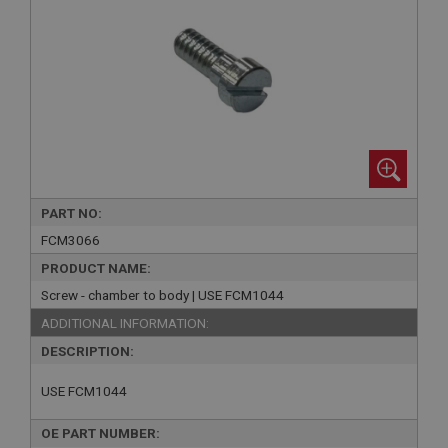
PART NO:
FCM3066
PRODUCT NAME:
Screw - chamber to body | USE FCM1044
ADDITIONAL INFORMATION:
DESCRIPTION:
USE FCM1044
OE PART NUMBER: