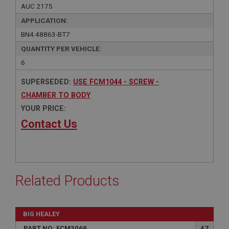
AUC 2175
APPLICATION:
BN4.48863-BT7
QUANTITY PER VEHICLE:
6
SUPERSEDED:
USE FCM1044 - SCREW -
CHAMBER TO BODY
YOUR PRICE:
Contact Us
Related Products
BIG HEALEY
PART NO: FCM3069
47