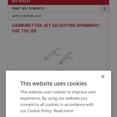
BIG HEALEY
PART NO: FCM3012
5
APPLICATION: A/R
CARBURETTER JET ADJUSTING SPANNERS |
USE TOL102
×
This website uses cookies
VIEW
Superseded
This website uses cookies to improve user
experience. By using our website you
BIG HEALEY
consent to all cookies in accordance with
PART NO: FCM3178
134
our Cookie Policy.
Read more
APPLICATION: BN4.48863-BT7