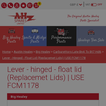
0
VAT
OFF
The Original Austin Healey
Parts Specialist
Big Healey
Sprite & Midget
Performance
Healeys For Sale
Parts
Parts
Parts
Home
>
Austin Healey
>
Big Healey
>
Carburettors Late Bn4 To Bt7 Hd6
>
Lever - Hinged - Float Lid (Replacemet Lids) | USE FCM1178
Lever - hinged - float lid
(Replacemet Lids) | USE
FCM1178
Big Healey