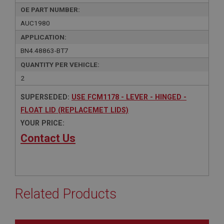
OE PART NUMBER:
AUC1980
APPLICATION:
BN4.48863-BT7
QUANTITY PER VEHICLE:
2
SUPERSEDED:
USE FCM1178 - LEVER - HINGED -
FLOAT LID (REPLACEMET LIDS)
YOUR PRICE:
Contact Us
Related Products