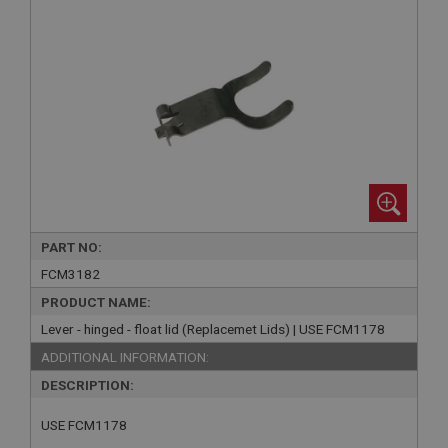
PART NO:
FCM3182
PRODUCT NAME:
Lever - hinged - float lid (Replacemet Lids) | USE FCM1178
ADDITIONAL INFORMATION:
DESCRIPTION:
USE FCM1178