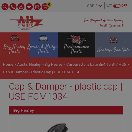
0
VAT
OFF
The Original Austin Healey
Parts Specialist
Big Healey
Sprite & Midget
Performance
Healeys For Sale
Parts
Parts
Parts
Home
>
Austin Healey
>
Big Healey
>
Carburettors Late Bn4 To Bt7 Hd6
>
Cap & Damper - Plastic Cap | USE FCM1034
Cap & Damper - plastic cap |
USE FCM1034
Big Healey