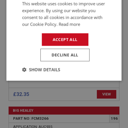
BIG HEALEY
This website uses cookies to improve user
PART NO: FCM3286
216
experience. By using our website you
consent to all cookies in accordance with
APPLICATION: BN4.48863-BT7
our Cookie Policy.
Read more
BANJO UNION - 1 THREAD & 1 SOLDER
ACCEPT ALL
DECLINE ALL
SHOW DETAILS
Strictly
Performance
Targeting
necessary
£32.35
VIEW
BIG HEALEY
PART NO: FCM3266
196
Strictly necessary
Performance
Targeting
APPLICATION: AUC935