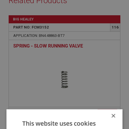
Related Products
BIG HEALEY
PART NO: FCM3152
116
APPLICATION: BN4.48863-BT7
SPRING - SLOW RUNNING VALVE
£2.49
×
VIEW
This website uses cookies