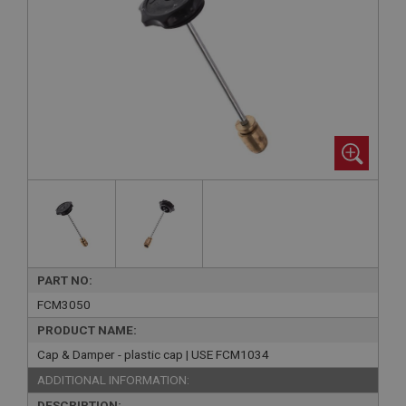
PART NO:
FCM3050
PRODUCT NAME:
Cap & Damper - plastic cap | USE FCM1034
ADDITIONAL INFORMATION:
DESCRIPTION: