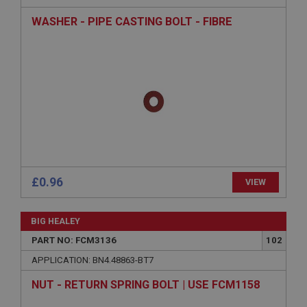
WASHER - PIPE CASTING BOLT - FIBRE
Strictly necessary cookies allow core website
functionality such as user login and account
management. The website cannot be used properly
without strictly necessary cookies.
Name
Provider
/
Domain
Expiration
Description
ASP.NET_SessionId
Microsoft Corporation
£0.96
VIEW
www.ahspares.co.uk
Session
BIG HEALEY
General purpose platform session cookie, used by
sites written with Miscrosoft .NET based
PART NO: FCM3136
102
technologies. Usually used to maintain an
anonymised user session by the server.
APPLICATION: BN4.48863-BT7
basket
NUT - RETURN SPRING BOLT | USE FCM1158
www.ahspares.co.uk