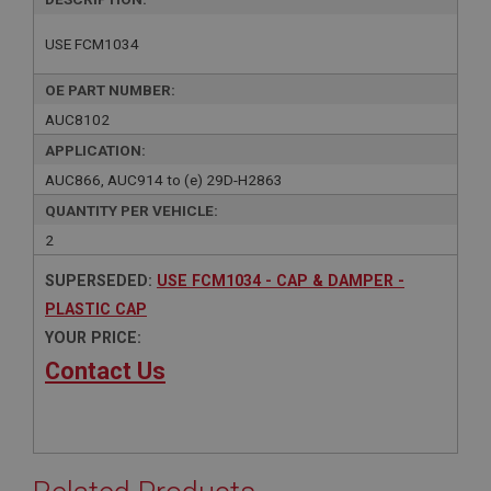
USE FCM1034
OE PART NUMBER:
AUC8102
APPLICATION:
AUC866, AUC914 to (e) 29D-H2863
QUANTITY PER VEHICLE:
2
SUPERSEDED:
USE FCM1034 - CAP & DAMPER -
PLASTIC CAP
YOUR PRICE:
Contact Us