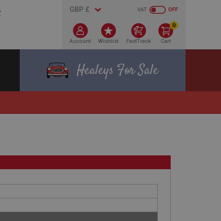
VAT
OFF
0
Account
Wishlist
FastTrack
Cart
Healeys For Sale