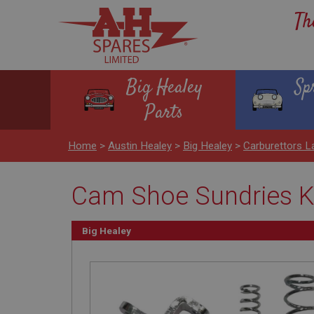
Th
Big Healey
Sp
Parts
Home
>
Austin Healey
>
Big Healey
>
Carburettors L
Cam Shoe Sundries K
Big Healey