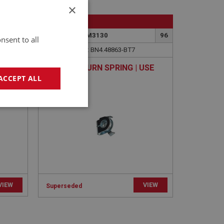
×
BIG HEALEY
196
PART NO: FCM3130
96
nsent to all
APPLICATION: BN4.48863-BT7
 BOLT
CLIP - RETURN SPRING | USE
FCM1152
ACCEPT ALL
geting
VIEW
VIEW
Superseded
e website cannot be