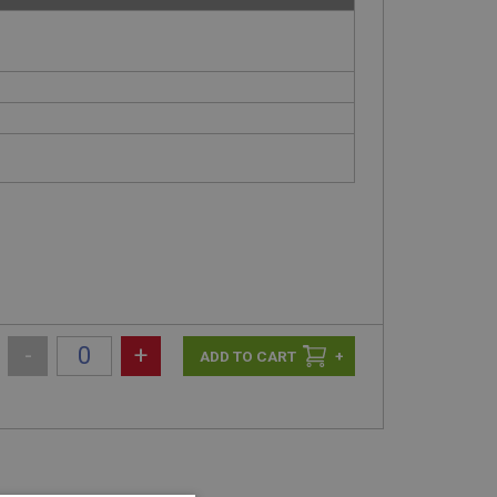
-
+
+