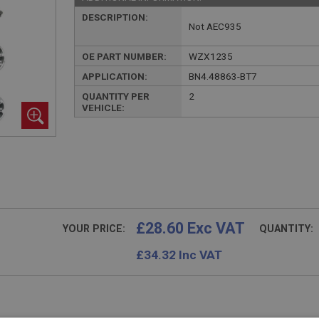
DESCRIPTION:
Not AEC935
OE PART NUMBER:
WZX1235
APPLICATION:
BN4.48863-BT7
QUANTITY PER
2
VEHICLE:
£28.60 Exc VAT
YOUR PRICE:
QUANTITY:
£
34.32
Inc VAT