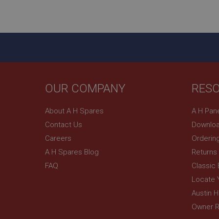
ASP.NET_SessionId
basket
PopupISOClose.sh
SubscribePanel.sh
OUR COMPANY
RES
Provider
Name
Name
About A H Spares
A H Pan
Domain
Contact Us
Downloa
__utma
MUID
Google L
.ahspares
Careers
Orderin
A H Spares Blog
Returns
YSC
FAQ
Classic
__utmc
Google L
VISITOR_INFO1_LIV
Locate 
.ahspares
Austin 
Owner R
_uetsid