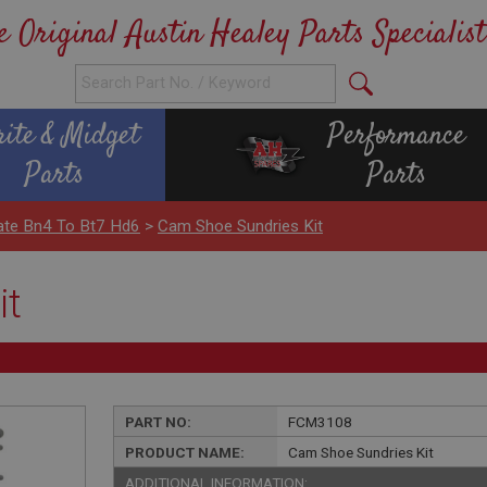
e Original Austin Healey Parts Specialist
rite & Midget
Performance
Parts
Parts
ate Bn4 To Bt7 Hd6
>
Cam Shoe Sundries Kit
it
PART NO:
FCM3108
PRODUCT NAME:
Cam Shoe Sundries Kit
ADDITIONAL INFORMATION: