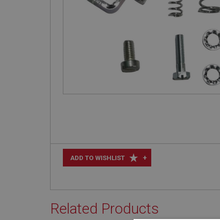
+
ADD TO WISHLIST
Related Products