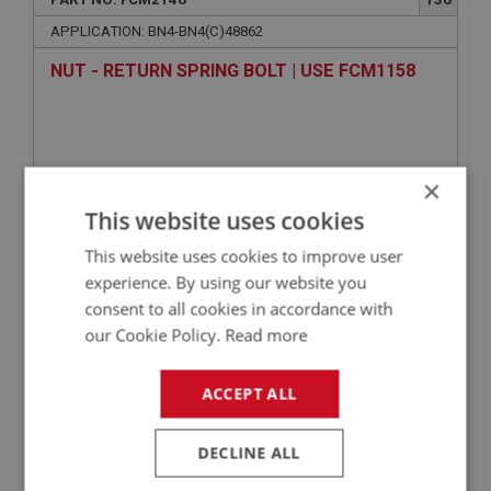
APPLICATION: BN4-BN4(C)48862
NUT - RETURN SPRING BOLT | USE FCM1158
×
This website uses cookies
This website uses cookies to improve user
experience. By using our website you
consent to all cookies in accordance with
VIEW
Superseded
our Cookie Policy.
Read more
ACCEPT ALL
BIG HEALEY
PART NO: FCM2122
112
DECLINE ALL
APPLICATION: BN4-BN4(C)48862