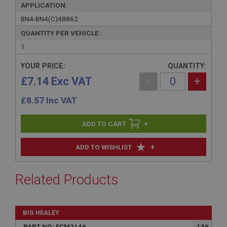
APPLICATION:
BN4-BN4(C)48862
QUANTITY PER VEHICLE:
1
YOUR PRICE:
QUANTITY:
£7.14 Exc VAT
-
+
£
8.57
Inc VAT
+
+
ADD TO WISHLIST
Related Products
BIG HEALEY
PART NO: FCM2146
136