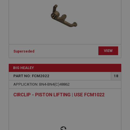
ASP.NET_SessionId
Microsoft Corporation
www.ahspares.co.uk
Session
General purpose platform session cookie, used by
sites written with Miscrosoft .NET based
technologies. Usually used to maintain an
anonymised user session by the server.
basket
VIEW
Superseded
www.ahspares.co.uk
Session
BIG HEALEY
Remembers your shopping basket across sessions.
PART NO: FCM2022
18
PopupISOClose.shown
APPLICATION: BN4-BN4(C)48862
.ahspares.co.uk
CIRCLIP - PISTON LIFTING | USE FCM1022
1 year
Country/currency selector for visitors outside the
UK
SubscribePanel.shown