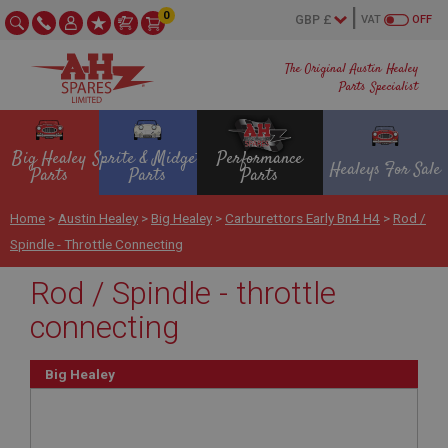
0
VAT
OFF
The Original Austin Healey
Parts Specialist
Big Healey
Sprite & Midget
Performance
Healeys For Sale
Parts
Parts
Parts
Home
>
Austin Healey
>
Big Healey
>
Carburettors Early Bn4 H4
>
Rod /
Spindle - Throttle Connecting
Rod / Spindle - throttle
connecting
Big Healey