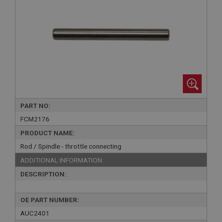
PART NO:
FCM2176
PRODUCT NAME:
Rod / Spindle - throttle connecting
ADDITIONAL INFORMATION:
DESCRIPTION:
OE PART NUMBER:
AUC2401