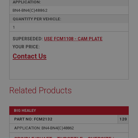
APPLICATION:
BN4-BN4(C)48862
QUANTITY PER VEHICLE:
1
SUPERSEDED:
USE FCM1108 - CAM PLATE
YOUR PRICE:
Contact Us
Related Products
BIG HEALEY
PART NO: FCM2132
120
APPLICATION: BN4-BN4(C)48862