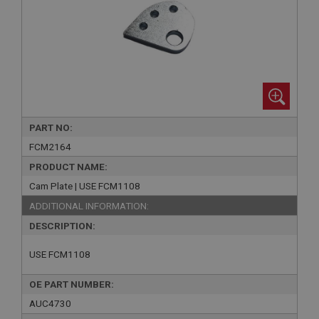
PART NO:
FCM2164
PRODUCT NAME:
Cam Plate | USE FCM1108
ADDITIONAL INFORMATION:
DESCRIPTION:
USE FCM1108
OE PART NUMBER:
AUC4730