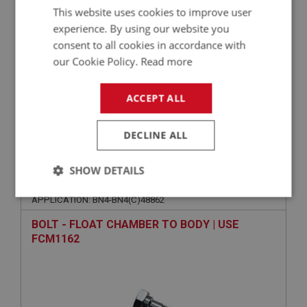
This website uses cookies to improve user
experience. By using our website you
consent to all cookies in accordance with
our Cookie Policy.
Read more
ACCEPT ALL
VIEW
Superseded
DECLINE ALL
BIG HEALEY
SHOW DETAILS
PART NO: FCM2122
112
Strictly
Performance
Targeting
APPLICATION: BN4-BN4(C)48862
necessary
BOLT - FLOAT CHAMBER TO BODY | USE
FCM1162
Strictly necessary
Performance
Targeting