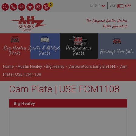
0
VAT
OFF
The Original Austin Healey
Parts Specialist
Big Healey
Sprite & Midget
Performance
Healeys For Sale
Parts
Parts
Parts
Home
>
Austin Healey
>
Big Healey
>
Carburettors Early Bn4 H4
>
Cam
Plate | USE FCM1108
Cam Plate | USE FCM1108
Big Healey