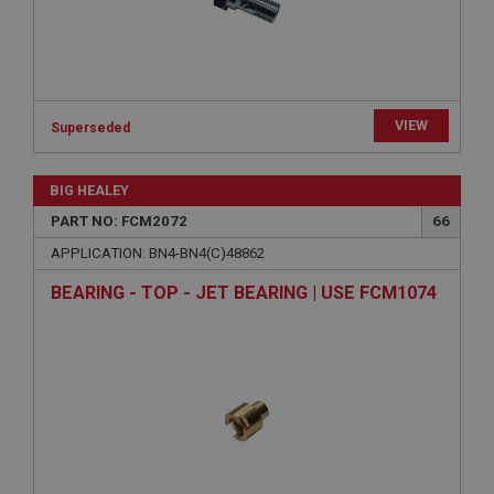
Strictly necessary cookies allow core website
functionality such as user login and account
management. The website cannot be used properly
without strictly necessary cookies.
Name
VIEW
Superseded
Provider
/
Domain
BIG HEALEY
Expiration
PART NO: FCM2072
66
Description
APPLICATION: BN4-BN4(C)48862
ASP.NET_SessionId
Microsoft Corporation
BEARING - TOP - JET BEARING | USE FCM1074
www.ahspares.co.uk
Session
General purpose platform session cookie, used by
sites written with Miscrosoft .NET based
technologies. Usually used to maintain an
anonymised user session by the server.
basket
www.ahspares.co.uk