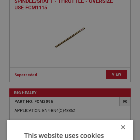
SPINDLE/SHAFT - THROTTLE - OVERSIZE |
USE FCM1115
VIEW
Superseded
BIG HEALEY
PART NO: FCM2096
90
APPLICATION: BN4-BN4(C)48862
GASKET - FLOAT CHAMBER LID | USE FCM1174
×
This website uses cookies