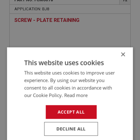
APPLICATION: BJ8
SCREW - PLATE RETAINING
×
This website uses cookies
This website uses cookies to improve user
experience. By using our website you
consent to all cookies in accordance with
£1.07
VIEW
our Cookie Policy.
Read more
BIG HEALEY
ACCEPT ALL
PART NO: FCM6108
102
DECLINE ALL
APPLICATION: BJ8