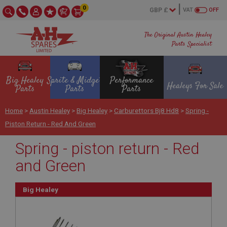
0
VAT
OFF
The Original Austin Healey
Parts Specialist
Big Healey
Sprite & Midget
Performance
Healeys For Sale
Parts
Parts
Parts
Home
>
Austin Healey
>
Big Healey
>
Carburettors Bj8 Hd8
>
Spring -
Piston Return - Red And Green
Spring - piston return - Red
and Green
Big Healey