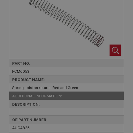
PART NO:
FCM6053
PRODUCT NAME:
Spring - piston return - Red and Green
ADDITIONAL INFORMATION:
DESCRIPTION:
OE PART NUMBER:
AUC4826