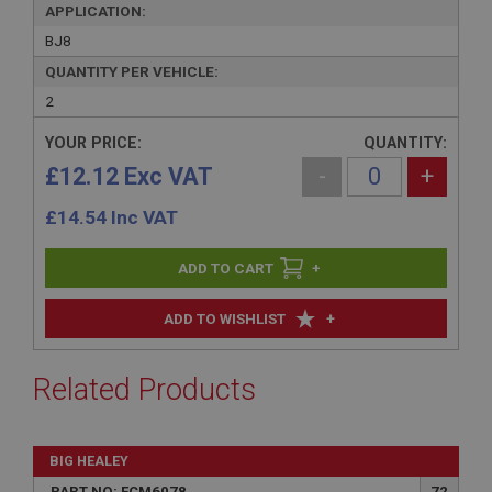
APPLICATION:
BJ8
QUANTITY PER VEHICLE:
2
YOUR PRICE:
QUANTITY:
£12.12 Exc VAT
-
+
£
14.54
Inc VAT
+
+
ADD TO WISHLIST
Related Products
BIG HEALEY
PART NO: FCM6078
72