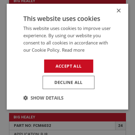
BIG HEALEY
×
PART NO: FCM6054
46
This website uses cookies
APPLICATION: BJ8
This website uses cookies to improve user
SCREW - CHAMBER TO BODY | USE FCM1044
experience. By using our website you
consent to all cookies in accordance with
our Cookie Policy.
Read more
ACCEPT ALL
DECLINE ALL
SHOW DETAILS
VIEW
Superseded
Strictly
Performance
Targeting
necessary
BIG HEALEY
PART NO: FCM6032
24
APPLICATION: BJ8