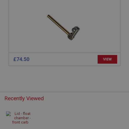
anonymised user session by the server.
basket
www.ahspares.co.uk
Session
Remembers your shopping basket across sessions.
PopupISOClose.shown
.ahspares.co.uk
£74.50
VIEW
1 year
Country/currency selector for visitors outside the
UK
SubscribePanel.shown
.ahspares.co.uk
1 year
Recently Viewed
Prevent newsletter subscription panel from re-
appearing.