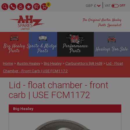
0
VAT
OFF
The Original Austin Healey
Parts Specialist
Big Healey
Sprite & Midget
Performance
Healeys For Sale
Parts
Parts
Parts
Home
>
Austin Healey
>
Big Healey
>
Carburettors Bj8 Hd8
>
Lid - Float
Chamber - Front Carb | USE FCM1172
Lid - float chamber - front
carb | USE FCM1172
Big Healey