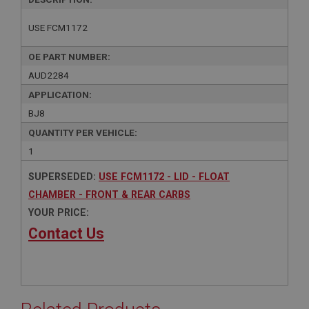
USE FCM1172
OE PART NUMBER:
AUD2284
APPLICATION:
BJ8
QUANTITY PER VEHICLE:
1
SUPERSEDED:
USE FCM1172 - LID - FLOAT
CHAMBER - FRONT & REAR CARBS
YOUR PRICE:
Contact Us