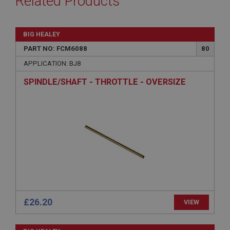
Related Products
BIG HEALEY
PART NO: FCM6088
80
APPLICATION: BJ8
SPINDLE/SHAFT - THROTTLE - OVERSIZE
£26.20
VIEW