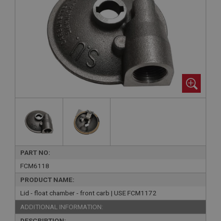
PART NO:
FCM6118
PRODUCT NAME:
Lid - float chamber - front carb | USE FCM1172
ADDITIONAL INFORMATION:
DESCRIPTION: