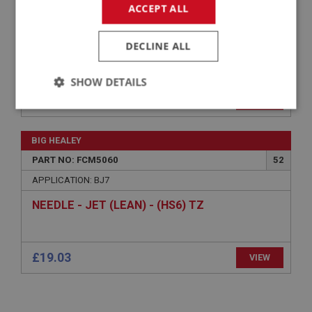
PART NO: FCM5130
120
ACCEPT ALL
APPLICATION: BJ7
DECLINE ALL
SPRING - PICKUP LEVER - FRONT
CARBURETTER | USE FCM4160
SHOW DETAILS
VIEW
Superseded
Strictly
Performance
Targeting
necessary
BIG HEALEY
PART NO: FCM5060
52
APPLICATION: BJ7
NEEDLE - JET (LEAN) - (HS6) TZ
Strictly necessary
Performance
Targeting
Strictly necessary cookies allow core website
£19.03
functionality such as user login and account
VIEW
management. The website cannot be used properly
without strictly necessary cookies.
Name