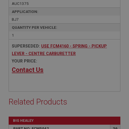
AUC1375
APPLICATION:
BJ7
QUANTITY PER VEHICLE:
1
SUPERSEDED:
USE FCM4160 - SPRING - PICKUP
LEVER - CENTRE CARBURETTER
YOUR PRICE:
Contact Us
Related Products
BIG HEALEY
PART NO: FCM5042
36