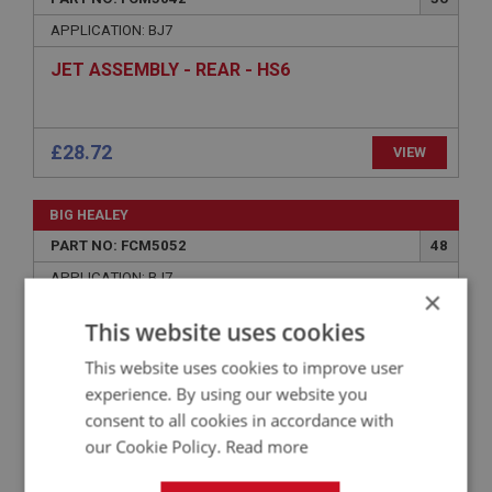
APPLICATION: BJ7
JET ASSEMBLY - REAR - HS6
£28.72
VIEW
BIG HEALEY
PART NO: FCM5052
48
APPLICATION: BJ7
×
SPRING - JET LOCKING | USE FCM4056
This website uses cookies
This website uses cookies to improve user
experience. By using our website you
VIEW
Superseded
consent to all cookies in accordance with
our Cookie Policy.
Read more
BIG HEALEY