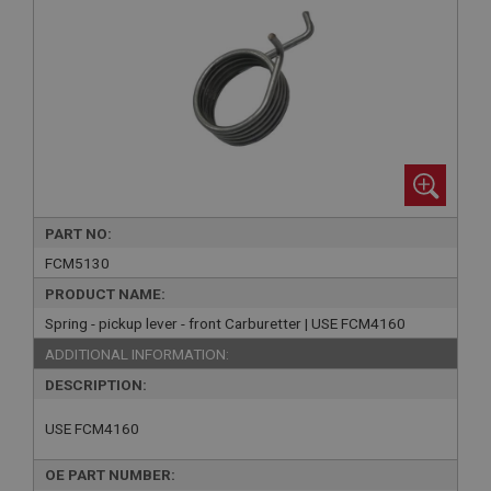
PART NO:
FCM5130
PRODUCT NAME:
Spring - pickup lever - front Carburetter | USE FCM4160
ADDITIONAL INFORMATION:
DESCRIPTION:
USE FCM4160
OE PART NUMBER: