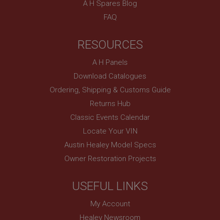
A H Spares Blog
Country/currency selector for visitors outside the
FAQ
UK
SubscribePanel.shown
RESOURCES
.ahspares.co.uk
A H Panels
1 year
Download Catalogues
Prevent newsletter subscription panel from re-
appearing.
Ordering, Shipping & Customs Guide
Returns Hub
Classic Events Calendar
Name
Locate Your VIN
Austin Healey Model Specs
Provider
/
Domain
Name
Owner Restoration Projects
Expiration
Provider
/
Domain
Description
Expiration
USEFUL LINKS
__utma
Description
My Account
Google LLC
MUID
.ahspares.co.uk
Healey Newsroom
Microsoft Corporation