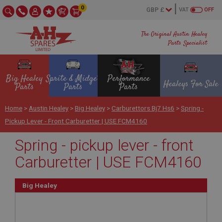
0
VAT
OFF
The Original Austin Healey
Parts Specialist
Big Healey
Sprite & Midget
Performance
Healeys For Sale
Parts
Parts
Parts
Home
>
Austin Healey
>
Big Healey
>
Carburettors Bj7 Hs6
>
Spring -
Pickup Lever - Front Carburetter | USE FCM4160
Spring - pickup lever - front
Carburetter | USE FCM4160
Big Healey