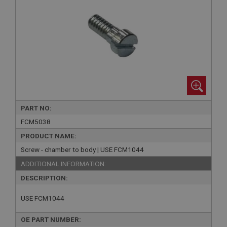
PART NO:
FCM5038
PRODUCT NAME:
Screw - chamber to body | USE FCM1044
ADDITIONAL INFORMATION:
DESCRIPTION:
USE FCM1044
OE PART NUMBER: