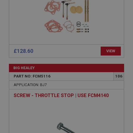
Provider
/
Domain
Expiration
Description
ASP.NET_SessionId
Microsoft Corporation
www.ahspares.co.uk
£128.60
VIEW
Session
General purpose platform session cookie, used by
sites written with Miscrosoft .NET based
BIG HEALEY
technologies. Usually used to maintain an
anonymised user session by the server.
PART NO: FCM5116
106
basket
APPLICATION: BJ7
www.ahspares.co.uk
SCREW - THROTTLE STOP | USE FCM4140
Session
Remembers your shopping basket across sessions.
PopupISOClose.shown
.ahspares.co.uk
1 year