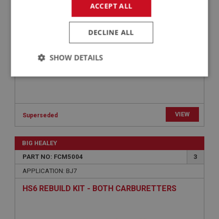
ACCEPT ALL
DECLINE ALL
SHOW DETAILS
Strictly
Performance
Targeting
necessary
VIEW
Superseded
BIG HEALEY
Strictly necessary
Performance
Targeting
PART NO: FCM5004
3
APPLICATION: BJ7
Strictly necessary cookies allow core website
functionality such as user login and account
HS6 REBUILD KIT - BOTH CARBURETTERS
management. The website cannot be used properly
without strictly necessary cookies.
Name