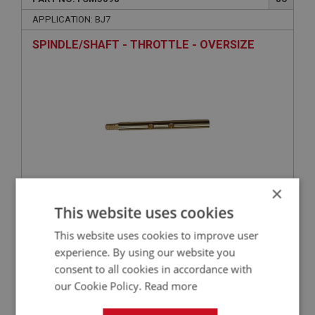
APPLICATION: BJ7
SPINDLE/SHAFT - THROTTLE - OVERSIZE
×
£26.50
This website uses cookies
VIEW
This website uses cookies to improve user
BIG HEALEY
experience. By using our website you
consent to all cookies in accordance with
PART NO: FCM5034
28
our Cookie Policy.
Read more
APPLICATION: BJ7
WASHER - CAP - FIBRE | USE FCM1038