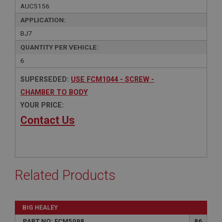
AUC5156
APPLICATION:
BJ7
QUANTITY PER VEHICLE:
6
SUPERSEDED:
USE FCM1044 - SCREW -
CHAMBER TO BODY
YOUR PRICE:
Contact Us
Related Products
BIG HEALEY
PART NO: FCM5098
86