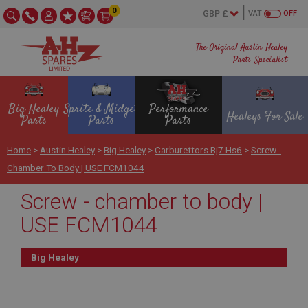
0
VAT
OFF
The Original Austin Healey
Parts Specialist
Big Healey
Sprite & Midget
Performance
Healeys For Sale
Parts
Parts
Parts
Home
>
Austin Healey
>
Big Healey
>
Carburettors Bj7 Hs6
>
Screw -
Chamber To Body | USE FCM1044
Screw - chamber to body |
USE FCM1044
Big Healey