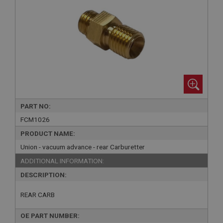
PART NO:
FCM1026
PRODUCT NAME:
Union - vacuum advance - rear Carburetter
ADDITIONAL INFORMATION:
DESCRIPTION:
REAR CARB
OE PART NUMBER: