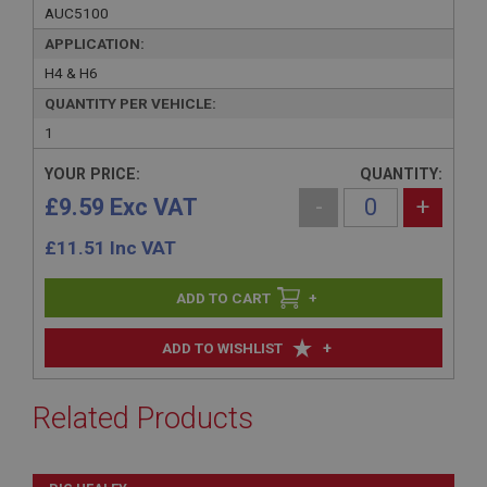
AUC5100
APPLICATION:
H4 & H6
QUANTITY PER VEHICLE:
1
YOUR PRICE:
QUANTITY:
£9.59 Exc VAT
-
+
£
11.51
Inc VAT
+
+
ADD TO WISHLIST
Related Products