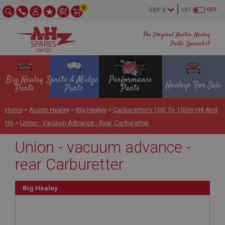
0
VAT
OFF
The Original Austin Healey
Parts Specialist
Big Healey
Sprite & Midget
Performance
Healeys For Sale
Parts
Parts
Parts
Home
>
Austin Healey
>
Big Healey
>
Carburettors 100 To 100m H4 And
H6
>
Union - Vacuum Advance - Rear Carburetter
Union - vacuum advance -
rear Carburetter
Big Healey