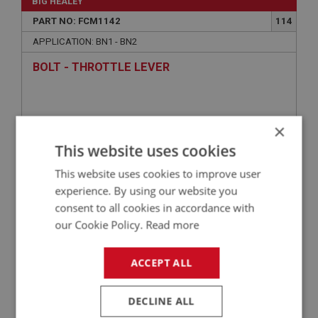
BIG HEALEY
PART NO: FCM1142
114
APPLICATION: BN1 - BN2
BOLT - THROTTLE LEVER
×
This website uses cookies
This website uses cookies to improve user
experience. By using our website you
consent to all cookies in accordance with
our Cookie Policy.
Read more
£0.60
VIEW
ACCEPT ALL
BIG HEALEY
PART NO: FCM1132
106
DECLINE ALL
APPLICATION: BN1 - BN2