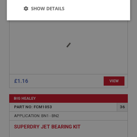
SHOW DETAILS
PIN - TAPERED
Strictly
Performance
Targeting
necessary
Strictly necessary
Performance
Targeting
Strictly necessary cookies allow core website
£1.16
VIEW
functionality such as user login and account
management. The website cannot be used properly
without strictly necessary cookies.
BIG HEALEY
Name
PART NO: FCM1053
36
Provider
/
Domain
APPLICATION: BN1 - BN2
Expiration
SUPERDRY JET BEARING KIT
Description