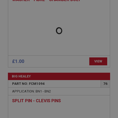
ASP.NET_SessionId
Microsoft Corporation
www.ahspares.co.uk
Session
General purpose platform session cookie, used by
sites written with Miscrosoft .NET based
technologies. Usually used to maintain an
anonymised user session by the server.
basket
www.ahspares.co.uk
£1.00
VIEW
Session
Remembers your shopping basket across sessions.
BIG HEALEY
PopupISOClose.shown
PART NO: FCM1094
76
.ahspares.co.uk
APPLICATION: BN1 - BN2
1 year
SPLIT PIN - CLEVIS PINS
Country/currency selector for visitors outside the
UK
SubscribePanel.shown