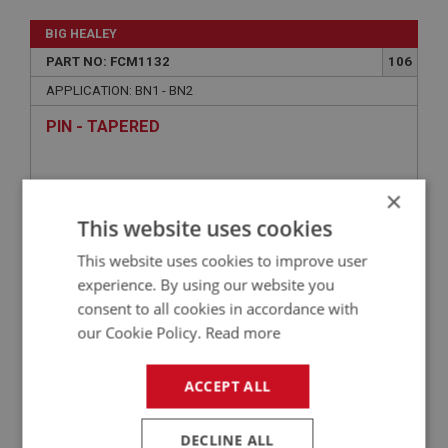
BIG HEALEY
PART NO: FCM1132
106
APPLICATION: BN1 - BN2
PIN - TAPERED
×
This website uses cookies
This website uses cookies to improve user
experience. By using our website you
consent to all cookies in accordance with
our Cookie Policy.
Read more
£1.16
VIEW
ACCEPT ALL
BIG HEALEY
DECLINE ALL
PART NO: FCM1104
82