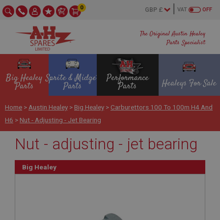
0
VAT
OFF
The Original Austin Healey
Parts Specialist
Big Healey
Sprite & Midget
Performance
Healeys For Sale
Parts
Parts
Parts
Home
>
Austin Healey
>
Big Healey
>
Carburettors 100 To 100m H4 And
H6
>
Nut - Adjusting - Jet Bearing
Nut - adjusting - jet bearing
Big Healey