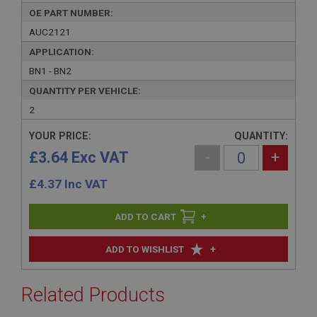
OE PART NUMBER:
AUC2121
APPLICATION:
BN1 - BN2
QUANTITY PER VEHICLE:
2
YOUR PRICE:
QUANTITY:
£3.64 Exc VAT
-
+
£
4.37
Inc VAT
+
+
ADD TO WISHLIST
Related Products