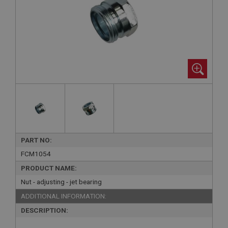
PART NO:
FCM1054
PRODUCT NAME:
Nut - adjusting - jet bearing
ADDITIONAL INFORMATION:
DESCRIPTION: