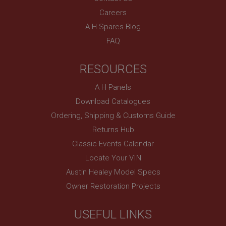
SubscribePanel.shown
Careers
.ahspares.co.uk
A H Spares Blog
1 year
FAQ
Prevent newsletter subscription panel from re-
appearing.
RESOURCES
A H Panels
Download Catalogues
Name
Ordering, Shipping & Customs Guide
Provider
/
Domain
Name
Returns Hub
Expiration
Provider
/
Domain
Classic Events Calendar
Description
Expiration
Locate Your VIN
__utma
Description
Austin Healey Model Specs
Google LLC
MUID
Owner Restoration Projects
.ahspares.co.uk
Microsoft Corporation
2 years
.bing.com
USEFUL LINKS
This is one of the four main cookies set by the
1 year
Google Analytics service which enables website