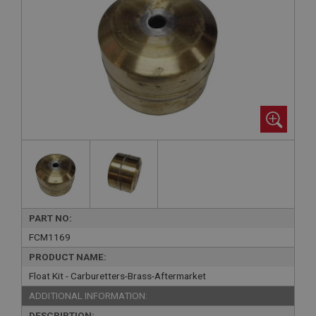
PART NO:
FCM1169
PRODUCT NAME:
Float Kit - Carburetters-Brass-Aftermarket
ADDITIONAL INFORMATION:
DESCRIPTION: