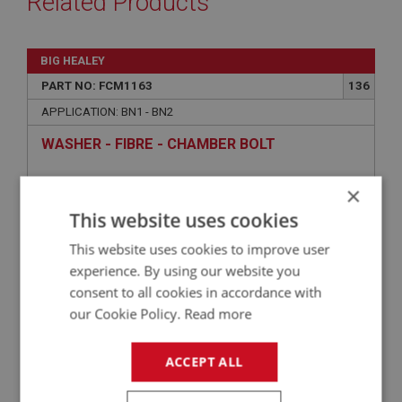
Related Products
BIG HEALEY
PART NO: FCM1163
136
APPLICATION: BN1 - BN2
WASHER - FIBRE - CHAMBER BOLT
×
£1.00
VIEW
This website uses cookies
This website uses cookies to improve user
BIG HEALEY
experience. By using our website you
PART NO: FCM1150
122
consent to all cookies in accordance with
our Cookie Policy.
Read more
APPLICATION: BN1 - BN2
SPRING - RETURN
ACCEPT ALL