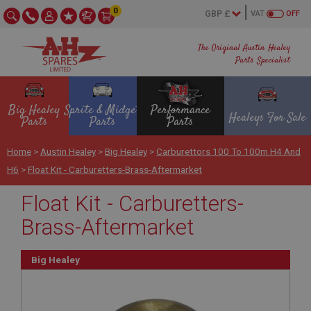
0
VAT
OFF
The Original Austin Healey
Parts Specialist
Big Healey
Sprite & Midget
Performance
Healeys For Sale
Parts
Parts
Parts
Home
>
Austin Healey
>
Big Healey
>
Carburettors 100 To 100m H4 And
H6
>
Float Kit - Carburetters-Brass-Aftermarket
Float Kit - Carburetters-
Brass-Aftermarket
Big Healey