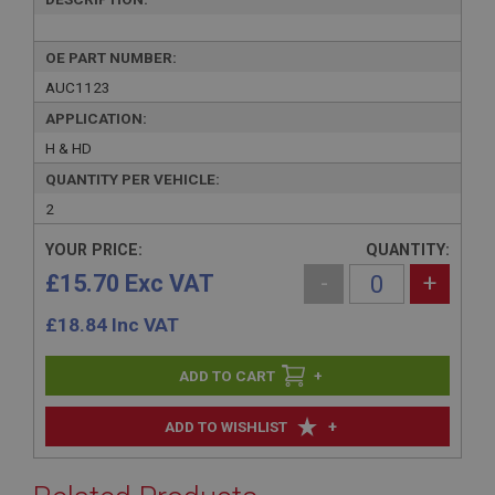
OE PART NUMBER:
AUC1123
APPLICATION:
H & HD
QUANTITY PER VEHICLE:
2
YOUR PRICE:
QUANTITY:
£15.70 Exc VAT
-
+
£
18.84
Inc VAT
+
+
ADD TO WISHLIST