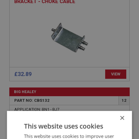
BRACKET - CHOKE CABLE
£32.89
VIEW
BIG HEALEY
PART NO: CBS132
12
APPLICATION: BN1 - BJ7
×
SCREW - TRUNNION
This website uses cookies
This website uses cookies to improve user