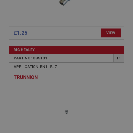
Strictly necessary cookies allow core website
functionality such as user login and account
management. The website cannot be used properly
without strictly necessary cookies.
Name
£1.25
VIEW
Provider
/
Domain
Expiration
BIG HEALEY
Description
PART NO: CBS131
11
ASP.NET_SessionId
APPLICATION: BN1 - BJ7
Microsoft Corporation
www.ahspares.co.uk
TRUNNION
Session
General purpose platform session cookie, used by
sites written with Miscrosoft .NET based
technologies. Usually used to maintain an
anonymised user session by the server.
basket
www.ahspares.co.uk
Session