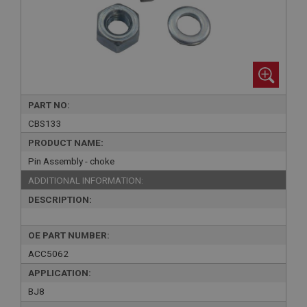
PART NO:
CBS133
PRODUCT NAME:
Pin Assembly - choke
ADDITIONAL INFORMATION:
DESCRIPTION:
OE PART NUMBER:
ACC5062
APPLICATION:
BJ8