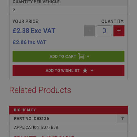
QUANTITY PER VEHICLE:
2
YOUR PRICE:
QUANTITY:
£2.38 Exc VAT
-
+
£
2.86
Inc VAT
+
+
ADD TO WISHLIST
Related Products
BIG HEALEY
PART NO: CBS126
7
APPLICATION: BJ7 - BJ8