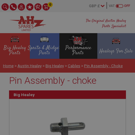
0
VAT
OFF
The Original Austin Healey
Parts Specialist
Big Healey
Sprite & Midget
Performance
Healeys For Sale
Parts
Parts
Parts
Home
>
Austin Healey
>
Big Healey
>
Cables
>
Pin Assembly - Choke
Pin Assembly - choke
Big Healey