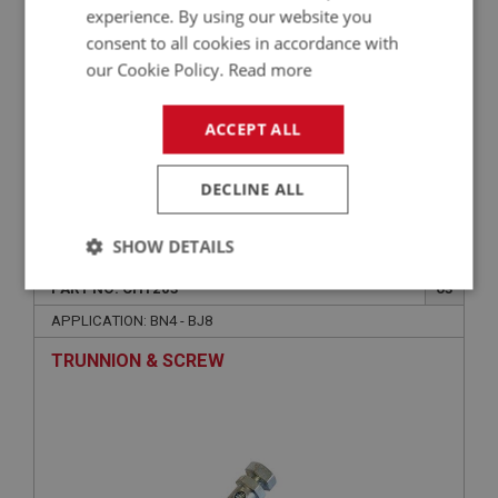
experience. By using our website you
consent to all cookies in accordance with
our Cookie Policy.
Read more
ACCEPT ALL
DECLINE ALL
£0.75
VIEW
SHOW DETAILS
BIG HEALEY
PART NO: CHT203
63
Strictly
Performance
Targeting
necessary
APPLICATION: BN4 - BJ8
TRUNNION & SCREW
Strictly necessary
Performance
Targeting