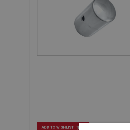
+
ADD TO WISHLIST