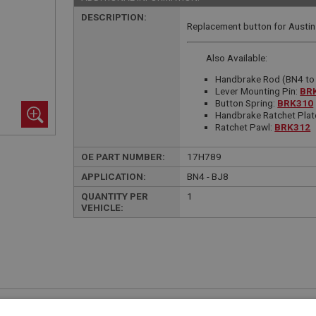
DESCRIPTION:
Replacement button for Austin
Also Available:
Handbrake Rod (BN4 to
Lever Mounting Pin:
BR
Button Spring:
BRK310
Handbrake Ratchet Plat
Ratchet Pawl:
BRK312
OE PART NUMBER:
17H789
APPLICATION:
BN4 - BJ8
QUANTITY PER
1
VEHICLE:
£10.57 Exc VAT
YOUR PRICE:
QUANTITY: