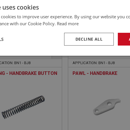
e uses cookies
£
12.68
Inc VAT
 cookies to improve user experience. By using our website you co
ance with our Cookie Policy.
Read more
LS
DECLINE ALL
EALEY
BIG HEALEY
NO: BRK310
99
PART NO: BRK312
necessary
Performance
Tar
ATION: BN1 - BJ8
APPLICATION: BN1 - BJ8
NG - HANDBRAKE BUTTON
PAWL - HANDBRAKE
Strictly necessary
Performance
Targeting
okies allow core website functionality such as user login and account management. Th
 strictly necessary cookies.
Provider
/
Domain
Expiration
Description
Session
General purpose platform session cookie, u