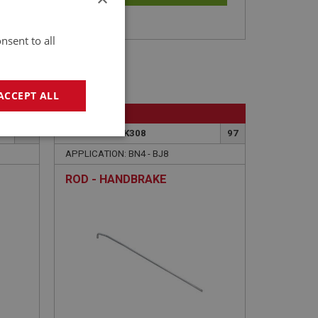
nsent to all
ACCEPT ALL
BIG HEALEY
101
PART NO: BRK308
97
geting
APPLICATION: BN4 - BJ8
ROD - HANDBRAKE
e website cannot be
sed by sites written