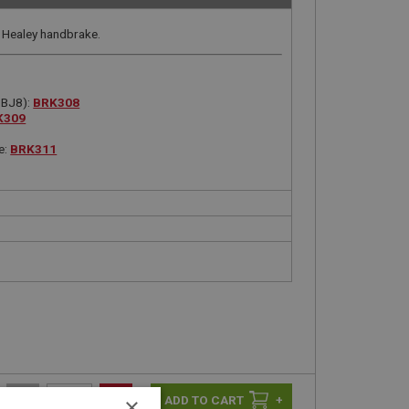
 Healey handbrake.
 BJ8):
BRK308
K309
e:
BRK311
-
+
+
×