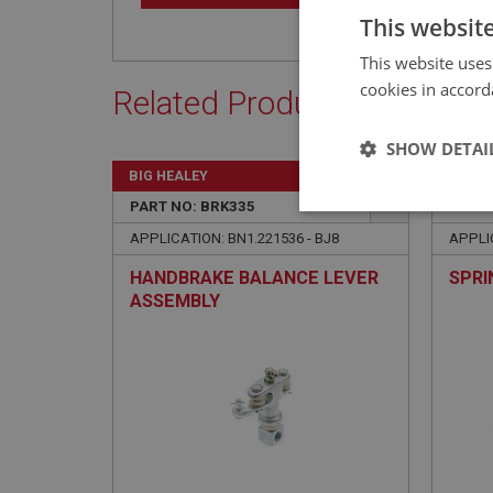
This websit
This website uses
cookies in accord
Related Products
SHOW DETAI
BIG HEALEY
BIG H
PART NO: BRK335
125
PART 
Strictly 
APPLICATION: BN1.221536 - BJ8
APPLIC
HANDBRAKE BALANCE LEVER
SPRI
ASSEMBLY
Strictly necessary co
used properly without
Name
ASP.NET_SessionId