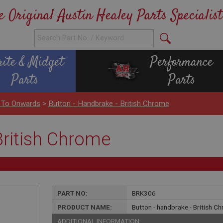
e Original Austin Healey Parts Specialist
rite & Midget
Performance
Parts
Parts
 To Onwards
>
Button - Handbrake - British Chrome
British Chrome
PART NO:
BRK306
PRODUCT NAME:
Button - handbrake - British C
ADDITIONAL INFORMATION: