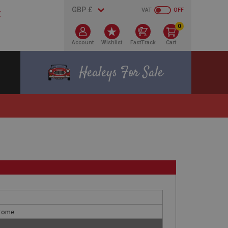
VAT
OFF
0
Account
Wishlist
FastTrack
Cart
Healeys For Sale
hrome