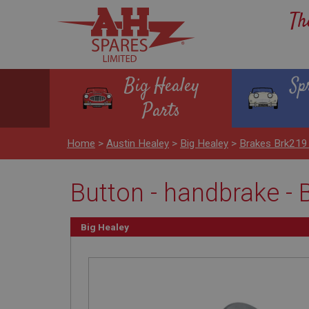
Th
Big Healey
Sp
Parts
Home
>
Austin Healey
>
Big Healey
>
Brakes Brk219
Button - handbrake - 
Big Healey