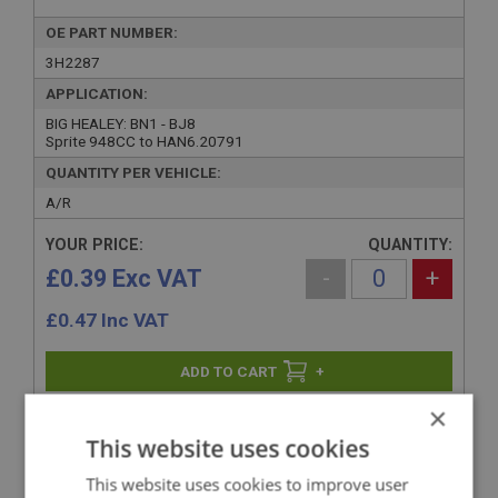
OE PART NUMBER:
3H2287
APPLICATION:
BIG HEALEY: BN1 - BJ8
Sprite 948CC to HAN6.20791
QUANTITY PER VEHICLE:
A/R
YOUR PRICE:
QUANTITY:
£0.39 Exc VAT
-
+
£
0.47
Inc VAT
+
×
+
ADD TO WISHLIST
This website uses cookies
This website uses cookies to improve user
Related Products