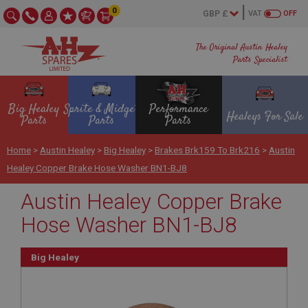
0
VAT
OFF
The Original Austin Healey
Parts Specialist
Big Healey
Sprite & Midget
Performance
Healeys For Sale
Parts
Parts
Parts
Home
>
Austin Healey
>
Big Healey
>
Brakes Brk159 To Brk216
>
Austin
Healey Copper Brake Hose Washer BN1-BJ8
Austin Healey Copper Brake
Hose Washer BN1-BJ8
Big Healey