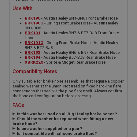
Use With
BRK190
- Austin Healey BN1-BN6 Front Brake Hose
BRK190G
- Girling Front Brake Hose - Austin Healey
BN1-BN6
BRK191
- Austin Healey BN7 & BT7-BJ8 Front Brake
Hose
BRK191G
- Girling Front Brake Hose - Austin Healey
BN7 & BT7-BJ8
BRK193
- Austin Healey BN6 & BN7 Rear Brake Hose
BRK194
- Austin Healey BJ7-BJ8 Rear Brake Hose
XBRK220
- Sprite & Midget Rear Brake Hose
Compatibility Notes
Only suitable for brake hose assemblies that require a copper
sealing washer at the union. Not used on fixed hard-line flare
connections that seal via the pipe flare itself. Always confirm
the hose end configuration before ordering.
FAQs
Is this washer used on all Big Healey brake hoses?
Should the washer be replaced when fitting a new
brake hose?
Is one washer supplied or a pair?
Is it compatible with silicone brake fluid?