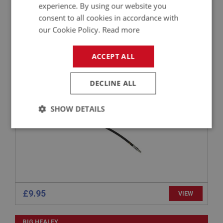
experience. By using our website you
consent to all cookies in accordance with
our Cookie Policy.
Read more
BIG HEALEY
PART NO: BRK190
39
ACCEPT ALL
APPLICATION: BN1 - BN6
AUSTIN HEALEY FRONT BRAKE HOSE BN1-BN6
DECLINE ALL
SHOW DETAILS
Strictly
Performance
Targeting
necessary
£9.95
VIEW
Strictly necessary
Performance
Targeting
BIG HEALEY