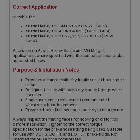
Correct Application
Suitable for:
Austin Healey 100 BN1 & BN2 (1953–1956)
Austin Healey 100-6 BN4 & BN6 (1956–1959)
Austin Healey 3000 BN7, BT7, BJ7 & BJ8 (1959–
1968)
Also used on Austin Healey Sprite and MG Midget
applications where specified with the compatible rear brake
hose listed below.
Purpose & Installation Notes
Provides a compressible hydraulic seal at brake hose
unions
Designed for use with banjo-style hose fittings where
specified
Single-use item – replacement recommended
whenever a hose is removed
Prevents brake fluid seepage under system pressure
Always inspect the mating faces for scoring or distortion
before installation. Tighten to the correct torque
specification for the brake hose fitting being used. Suitable
for use with DOT 3, DOT 4, and DOT 5.1 brake fluids. Not
intended for reuse once compressed.