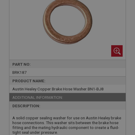
PART NO:
BRK187
PRODUCT NAME:
Austin Healey Copper Brake Hose Washer BN1-BJ8
ADDITIONAL INFORMATION:
DESCRIPTION:
A solid copper sealing washer for use on Austin Healey brake
hose connections. This washer sits between the brake hose
fitting and the mating hydraulic component to create a fluid-
tight seal under pressure.