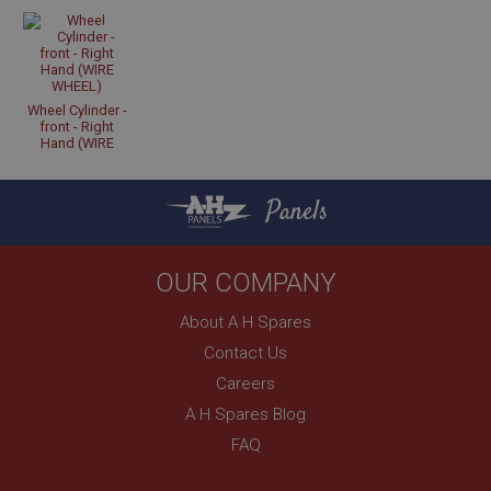
Strictly necessary
Performance
Targeting
Strictly necessary cookies allow core website
Wheel Cylinder -
functionality such as user login and account
front - Right
management. The website cannot be used properly
Hand (WIRE
without strictly necessary cookies.
WHEEL)
Name
Panels
Provider
/
Domain
Expiration
OUR COMPANY
Description
ASP.NET_SessionId
About A H Spares
Microsoft Corporation
Contact Us
www.ahspares.co.uk
Careers
Session
A H Spares Blog
General purpose platform session cookie, used by
sites written with Miscrosoft .NET based
FAQ
technologies. Usually used to maintain an
anonymised user session by the server.