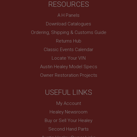
RESOURCES
basket
www.ahspares.co.uk
A H Panels
Session
Download Catalogues
Remembers your shopping basket across sessions.
Ordering, Shipping & Customs Guide
PopupISOClose.shown
Returns Hub
.ahspares.co.uk
Classic Events Calendar
1 year
Locate Your VIN
Country/currency selector for visitors outside the
Austin Healey Model Specs
UK
Owner Restoration Projects
SubscribePanel.shown
.ahspares.co.uk
USEFUL LINKS
1 year
My Account
Prevent newsletter subscription panel from re-
appearing.
Healey Newsroom
Buy or Sell Your Healey
Second Hand Parts