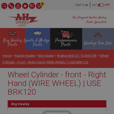
0
VAT
OFF
The Original Austin Healey
Parts Specialist
Big Healey
Sprite & Midget
Performance
Healeys For Sale
Parts
Parts
Parts
Home
>
Austin Healey
>
Big Healey
>
Brakes Brk101 To Brk158
>
Wheel
Cylinder - Front - Right Hand (WIRE WHEEL) | USE BRK120
Wheel Cylinder - front - Right
Hand (WIRE WHEEL) | USE
BRK120
Big Healey