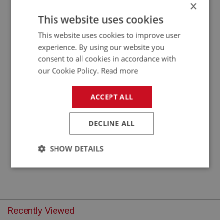
×
APPLICATION: BN1 - BN1.221403
This website uses cookies
WHEEL CYLINDER - FRONT - RIGHT HAND
This website uses cookies to improve user
experience. By using our website you
consent to all cookies in accordance with
our Cookie Policy.
Read more
ACCEPT ALL
DECLINE ALL
£31.71
VIEW
SHOW DETAILS
Strictly
Performance
Targeting
necessary
Recently Viewed