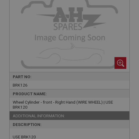
PART NO:
BRK126
PRODUCT NAME:
Wheel Cylinder - front - Right Hand (WIRE WHEEL) | USE
BRK120
ADDITIONAL INFORMATION:
DESCRIPTION:
USE BRK120