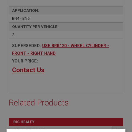
APPLICATION:
BN4 - BN6
QUANTITY PER VEHICLE:
2
SUPERSEDED:
USE BRK120 - WHEEL CYLINDER -
FRONT - RIGHT HAND
YOUR PRICE:
Contact Us
Related Products
BIG HEALEY
PART NO: BRK120
13