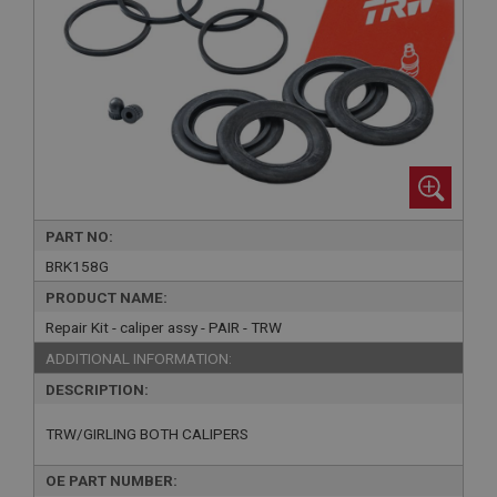
PART NO:
BRK158G
PRODUCT NAME:
Repair Kit - caliper assy - PAIR - TRW
ADDITIONAL INFORMATION:
DESCRIPTION:
TRW/GIRLING BOTH CALIPERS
OE PART NUMBER: