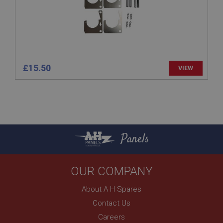
technologies. Usually used to maintain an
anonymised user session by the server.
basket
www.ahspares.co.uk
Session
£15.50
VIEW
Remembers your shopping basket across sessions.
PopupISOClose.shown
.ahspares.co.uk
1 year
Country/currency selector for visitors outside the
Panels
UK
SubscribePanel.shown
.ahspares.co.uk
OUR COMPANY
1 year
About A H Spares
Prevent newsletter subscription panel from re-
appearing.
Contact Us
Careers