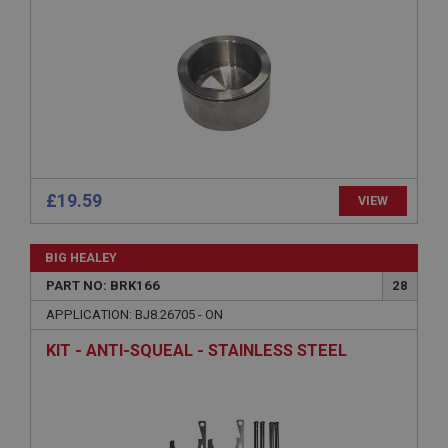
Strictly necessary
Performance
Targeting
Strictly necessary cookies allow core website
functionality such as user login and account
management. The website cannot be used properly
without strictly necessary cookies.
£19.59
VIEW
Name
Provider
/
Domain
BIG HEALEY
Expiration
PART NO: BRK166
28
Description
APPLICATION: BJ8.26705 - ON
ASP.NET_SessionId
KIT - ANTI-SQUEAL - STAINLESS STEEL
Microsoft Corporation
www.ahspares.co.uk
Session
General purpose platform session cookie, used by
sites written with Miscrosoft .NET based