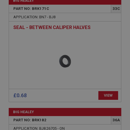
BIG HEALEY
PART NO: BRK171C
33C
APPLICATION: BN7 - BJ8
SEAL - BETWEEN CALIPER HALVES
£0.68
VIEW
BIG HEALEY
PART NO: BRK182
36A
APPLICATION: BJ8.26705 - ON