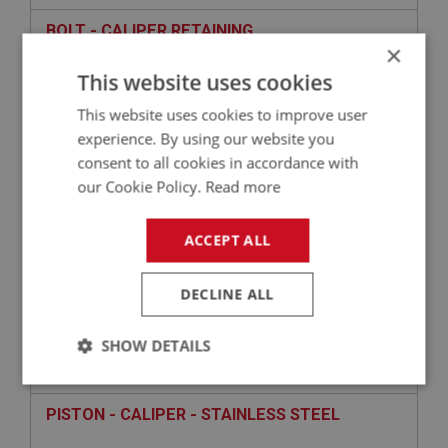
BOLT - CALIPER RETAINING
×
This website uses cookies
This website uses cookies to improve user
experience. By using our website you
consent to all cookies in accordance with
our Cookie Policy.
Read more
ACCEPT ALL
£10.25
VIEW
DECLINE ALL
BIG HEALEY
SHOW DETAILS
PART NO: BRK162
26
APPLICATION: BJ8.26705 - ON
Strictly
Performance
Targeting
necessary
PISTON - CALIPER - STAINLESS STEEL