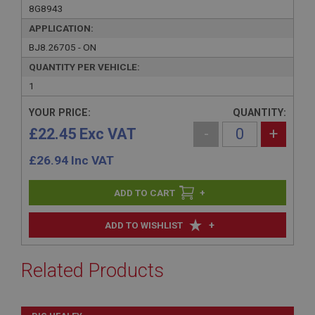
8G8943
APPLICATION:
BJ8.26705 - ON
QUANTITY PER VEHICLE:
1
YOUR PRICE:
QUANTITY:
£22.45 Exc VAT
-
+
£
26.94
Inc VAT
+
+
ADD TO WISHLIST
Related Products