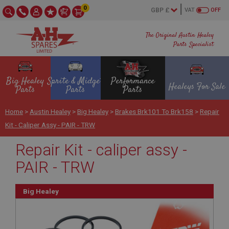
0
VAT
OFF
The Original Austin Healey
Parts Specialist
Big Healey
Sprite & Midget
Performance
Healeys For Sale
Parts
Parts
Parts
Home
>
Austin Healey
>
Big Healey
>
Brakes Brk101 To Brk158
>
Repair
Kit - Caliper Assy - PAIR - TRW
Repair Kit - caliper assy -
PAIR - TRW
Big Healey