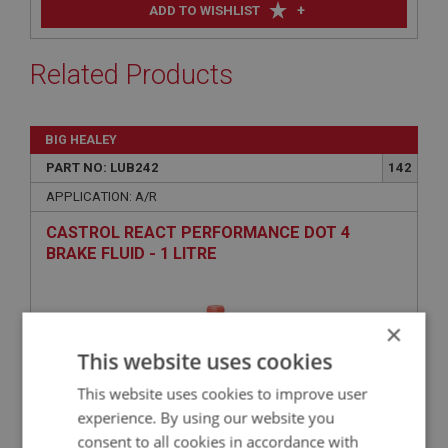
+
ADD TO WISHLIST
Related Products
BIG HEALEY
PART NO: LUB242
142
APPLICATION: A/R
CASTROL REACT PERFORMANCE DOT 4
BRAKE FLUID - 1 LITRE
×
This website uses cookies
This website uses cookies to improve user
experience. By using our website you
consent to all cookies in accordance with