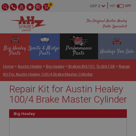
0
VAT
OFF
The Original Austin Healey
Parts Specialist
Big Healey
Sprite & Midget
Performance
Healeys For Sale
Parts
Parts
Parts
Home
>
Austin Healey
>
Big Healey
>
Brakes Brk101 To Brk158
>
Repair
Kit For Austin Healey 100/4 Brake Master Cylinder
Repair Kit for Austin Healey
100/4 Brake Master Cylinder
Big Healey