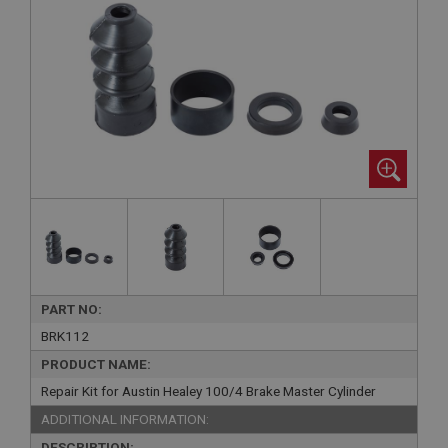
PART NO:
BRK112
PRODUCT NAME:
Repair Kit for Austin Healey 100/4 Brake Master Cylinder
ADDITIONAL INFORMATION:
DESCRIPTION: