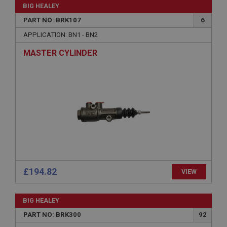
without strictly necessary cookies.
BIG HEALEY
PART NO: BRK107
6
Name
APPLICATION: BN1 - BN2
Provider
/
Domain
Expiration
MASTER CYLINDER
Description
ASP.NET_SessionId
Microsoft Corporation
www.ahspares.co.uk
Session
General purpose platform session cookie, used by
sites written with Miscrosoft .NET based
technologies. Usually used to maintain an
anonymised user session by the server.
basket
£194.82
VIEW
www.ahspares.co.uk
Session
BIG HEALEY
Remembers your shopping basket across sessions.
PART NO: BRK300
92