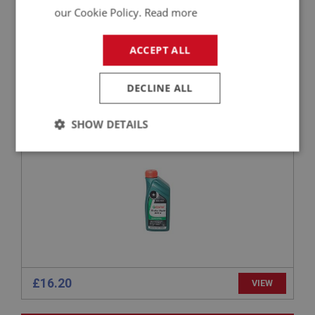
our Cookie Policy.
Read more
£18.94
VIEW
ACCEPT ALL
BIG HEALEY
PART NO: LUB241
141
DECLINE ALL
APPLICATION: A/R
CASTROL DOT 4 BRAKE FLUID – 1 LITRE | UK
SHOW DETAILS
DELIVERY ONLY
Strictly
Performance
Targeting
necessary
Strictly necessary
Performance
Targeting
£16.20
VIEW
Strictly necessary cookies allow core website
functionality such as user login and account
management. The website cannot be used properly