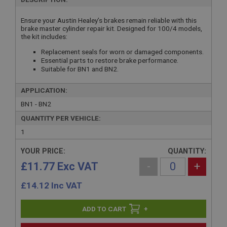
Ensure your Austin Healey’s brakes remain reliable with this
brake master cylinder repair kit. Designed for 100/4 models,
the kit includes:
Replacement seals for worn or damaged components.
Essential parts to restore brake performance.
Suitable for BN1 and BN2.
APPLICATION:
BN1 - BN2
QUANTITY PER VEHICLE:
1
YOUR PRICE:
QUANTITY:
£11.77 Exc VAT
-
+
£
14.12
Inc VAT
+