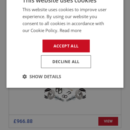
This website uses cookies
This website uses cookies to improve user
£1,725.25
VIEW
experience. By using our website you
consent to all cookies in accordance with
PERFORMANCE
our Cookie Policy.
Read more
PART NO: BRK100B
1
APPLICATION: BN2 - BN6
ACCEPT ALL
FRONT DISC BRAKE CONVERSION KIT FOR
AUSTIN HEALEY BN2-BN6 - CAPESPORT
DECLINE ALL
SHOW DETAILS
Strictly
Performance
Targeting
necessary
£966.88
VIEW