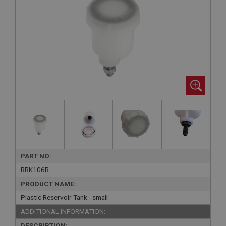
PART NO:
BRK106B
PRODUCT NAME:
Plastic Reservoir Tank - small
ADDITIONAL INFORMATION:
DESCRIPTION: