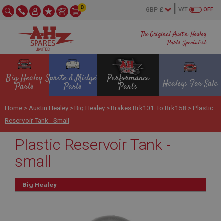
0
VAT
OFF
The Original Austin Healey
Parts Specialist
Big Healey
Sprite & Midget
Performance
Healeys For Sale
Parts
Parts
Parts
Home
>
Austin Healey
>
Big Healey
>
Brakes Brk101 To Brk158
>
Plastic
Reservoir Tank - Small
Plastic Reservoir Tank -
small
Big Healey