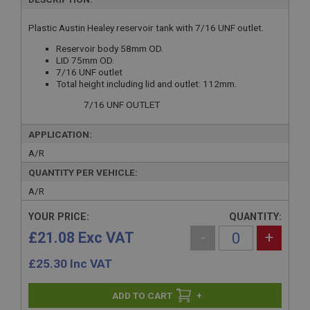
Plastic Austin Healey reservoir tank with 7/16 UNF outlet.
Reservoir body 58mm OD.
LID 75mm OD.
7/16 UNF outlet
Total height including lid and outlet: 112mm.
7/16 UNF OUTLET
APPLICATION:
A/R
QUANTITY PER VEHICLE:
A/R
YOUR PRICE:
QUANTITY:
£21.08 Exc VAT
-
+
£
25.30
Inc VAT
+