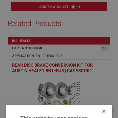
+
ADD TO WISHLIST
Related Products
BIG HEALEY
PART NO: BRK450
230
APPLICATION: BN1.221536 - BJ8
REAR DISC BRAKE CONVERSION KIT FOR
AUSTIN HEALEY BN1–BJ8 | CAPESPORT
×