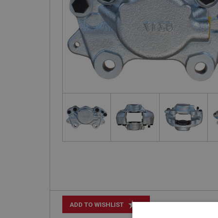
+
ADD TO WISHLIST