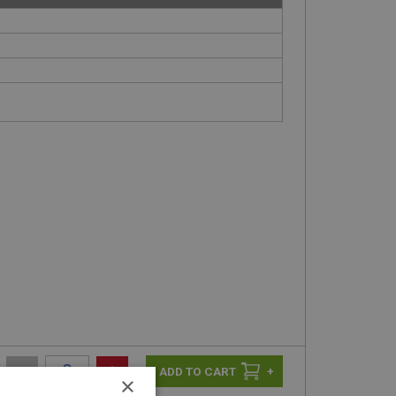
-
+
+
×