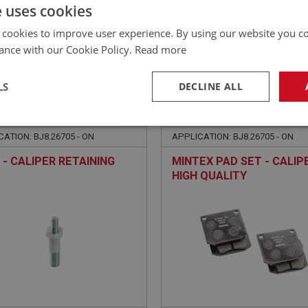
£
93.53
Inc VAT
e uses cookies
 cookies to improve user experience. By using our website you co
ance with our Cookie Policy.
Read more
LS
DECLINE ALL
EALEY
BIG HEALEY
NO: BRK182
36A
PART NO: BRK164
necessary
Performance
Tar
ATION: BJ8.26705 - ON
APPLICATION: BJ8.26705 - ON
 - CALIPER RETAINING
MINTEX PAD SET - CALIPE
HIGH QUALITY
Strictly necessary
Performance
Targeting
okies allow core website functionality such as user login and account management. Th
 strictly necessary cookies.
Provider
/
Domain
Expiration
Description
Session
General purpose platform session cookie, u
Microsoft