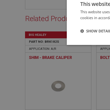
This websit
This website uses
Related Products
cookies in accord
SHOW DETAI
BIG HEALEY
BIG H
PART NO: BRK182S
36B
PART 
Strictly 
APPLICATION: A/R
APPLIC
SHIM - BRAKE CALIPER
BOLT
Strictly necessary co
used properly without
Name
ASP.NET_SessionId