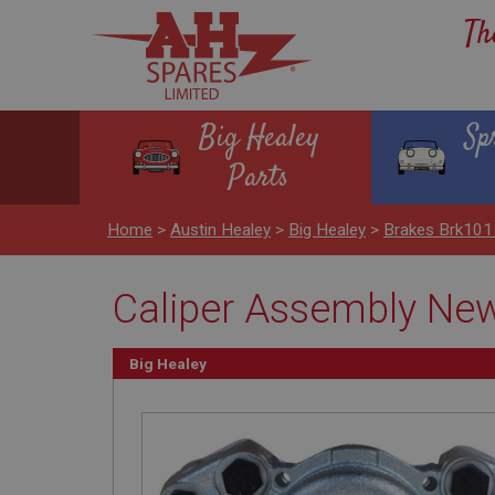
Th
Big Healey
Sp
Parts
Home
>
Austin Healey
>
Big Healey
>
Brakes Brk101
Caliper Assembly New 
Big Healey