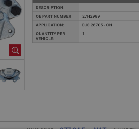
DESCRIPTION:
OE PART NUMBER:
27H2989
APPLICATION:
BJ8.26705 - ON
QUANTITY PER
1
VEHICLE:
£77.94 Exc VAT
YOUR PRICE:
QUANTITY: