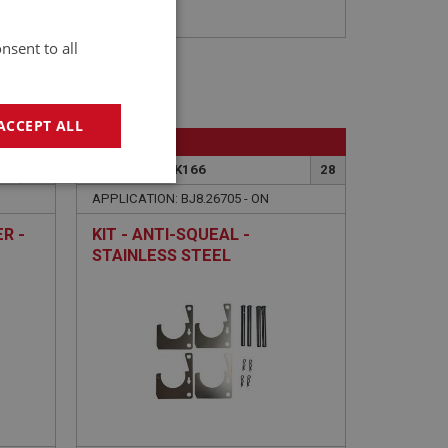
nsent to all
ACCEPT ALL
BIG HEALEY
27
PART NO: BRK166
28
geting
APPLICATION: BJ8.26705 - ON
R -
KIT - ANTI-SQUEAL -
STAINLESS STEEL
e website cannot be
sed by sites written