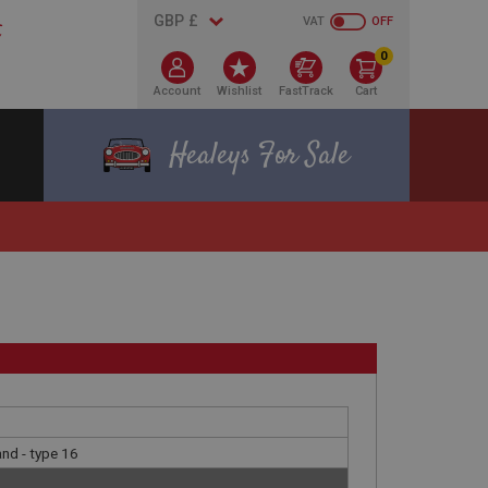
VAT
OFF
0
Account
Wishlist
FastTrack
Cart
Healeys For Sale
nd - type 16