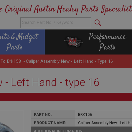
e Original Austin Healey Parts Specialist
rite & Midget
Performance
Parts
Parts
 To Brk158
>
Caliper Assembly New - Left Hand - Type 16
- Left Hand - type 16
PART NO:
BRK156
PRODUCT NAME:
Caliper Assembly New - Left Ha
ADDITIONAL INFORMATION: