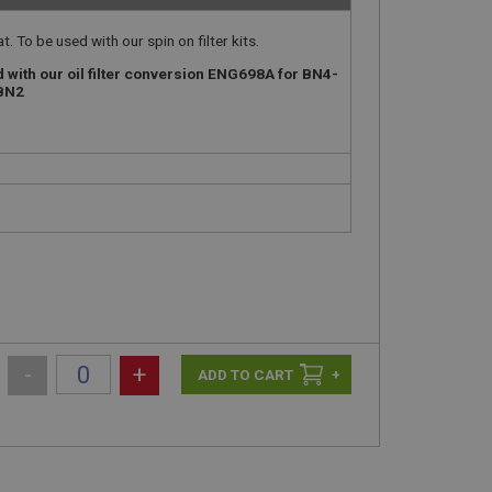
. To be used with our spin on filter kits.
d with our oil filter conversion ENG698A for BN4-
-BN2
-
+
+