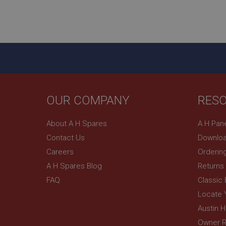
Name
ASP.NET_SessionId
basket
PopupISOClose.sh
SubscribePanel.sh
OUR COMPANY
RES
Provider
Name
Name
Domain
About A H Spares
A H Pan
__utma
MUID
Google L
Contact Us
Downloa
.ahspares
Careers
Orderin
YSC
A H Spares Blog
Returns
FAQ
Classic
__utmc
Google L
VISITOR_INFO1_LIV
.ahspares
Locate 
Austin 
Owner R
_uetsid