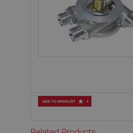
+
ADD TO WISHLIST
Related Products