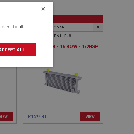
×
BIG HEALEY
nsent to all
8
PART NO: ACC124R
8
APPLICATION: BN1 - BJ8
/2BSP
OIL COOLER - 16 ROW - 1/2BSP
ACCEPT ALL
geting
£129.31
VIEW
VIEW
e website cannot be