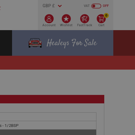
VAT
OFF
0
Account
Wishlist
FastTrack
Cart
Healeys For Sale
s - 1/2BSP