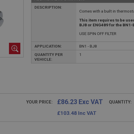
DESCRIPTION:
Comes with a built in thermostat
This item requires to be use
BJ8 or ENG489 for the BN1
USE SPIN OFF FILTER
APPLICATION:
BN1 - BJ8
QUANTITY PER
1
VEHICLE:
£86.23 Exc VAT
YOUR PRICE:
QUANTITY:
£
103.48
Inc VAT