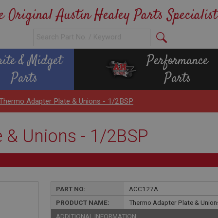
e Original Austin Healey Parts Specialist
rite & Midget
Performance
Parts
Parts
Thermo Adapter Plate & Unions - 1/2BSP
 & Unions - 1/2BSP
PART NO:
ACC127A
PRODUCT NAME:
Thermo Adapter Plate & Union
ADDITIONAL INFORMATION: