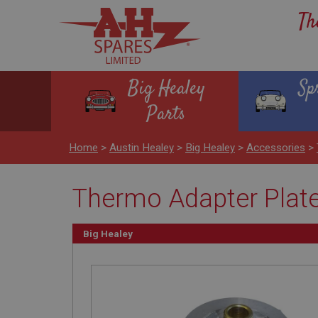
Th
Big Healey
Sp
Parts
Home
>
Austin Healey
>
Big Healey
>
Accessories
>
Thermo Adapter Plate
Big Healey