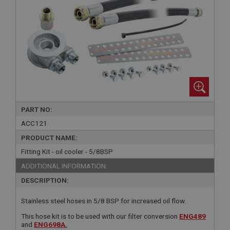
PART NO:
ACC121
PRODUCT NAME:
Fitting Kit - oil cooler - 5/8BSP
ADDITIONAL INFORMATION:
DESCRIPTION:
Stainless steel hoses in 5/8 BSP for increased oil flow.
This hose kit is to be used with our filter conversion
ENG489
and
ENG698A.