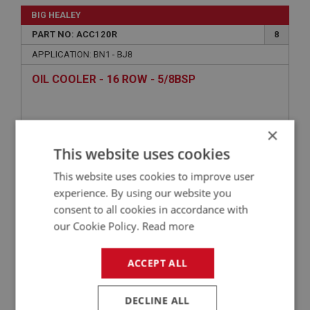
BIG HEALEY
PART NO: ACC120R
8
APPLICATION: BN1 - BJ8
OIL COOLER - 16 ROW - 5/8BSP
×
This website uses cookies
This website uses cookies to improve user
experience. By using our website you
consent to all cookies in accordance with
our Cookie Policy.
Read more
£141.47
VIEW
ACCEPT ALL
BIG HEALEY
DECLINE ALL
PART NO: ACC120
8