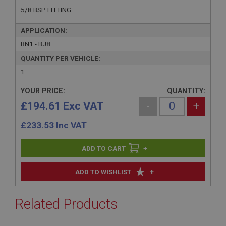
5/8 BSP FITTING
APPLICATION:
BN1 - BJ8
QUANTITY PER VEHICLE:
1
YOUR PRICE:
QUANTITY:
£194.61 Exc VAT
-
+
£
233.53
Inc VAT
+
+
ADD TO WISHLIST
Related Products