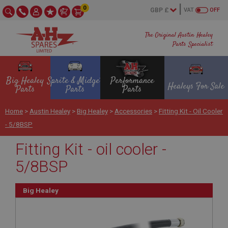
0
VAT
OFF
The Original Austin Healey
Parts Specialist
Big Healey
Sprite & Midget
Performance
Healeys For Sale
Parts
Parts
Parts
Home
>
Austin Healey
>
Big Healey
>
Accessories
>
Fitting Kit - Oil Cooler
- 5/8BSP
Fitting Kit - oil cooler -
5/8BSP
Big Healey